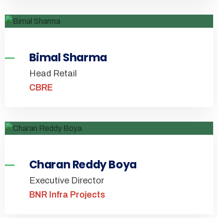
Bimal Sharma
Head Retail
CBRE
Charan Reddy Boya
Executive Director
BNR Infra Projects