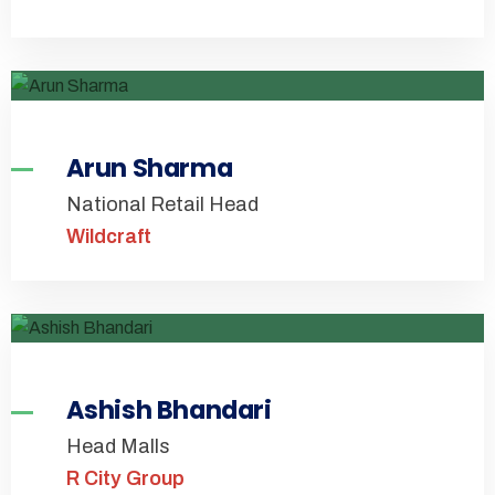
Arun Sharma
National Retail Head
Wildcraft
Ashish Bhandari
Head Malls
R City Group