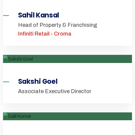
Sahil Kansal
Head of Property & Franchising
Infiniti Retail - Croma
Sakshi Goel
Associate Executive Director