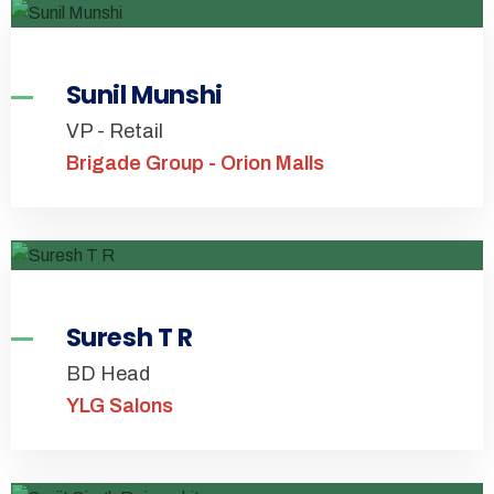
Sunil Munshi
VP - Retail
Brigade Group - Orion Malls
Suresh T R
BD Head
YLG Salons