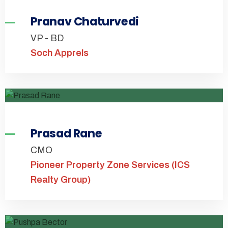
Pranav Chaturvedi
VP - BD
Soch Apprels
Prasad Rane
CMO
Pioneer Property Zone Services (ICS
Realty Group)