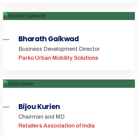
Bharath Gaikwad
Business Development Director
Parko Urban Mobility Solutions
Bijou Kurien
Chairman and MD
Retailers Association of India