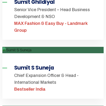
Sumit Ghildiyal
Senior Vice President – Head Business
Development & NSO
MAX Fashion & Easy Buy - Landmark
Group
Sumit S Suneja
Chief Expansion Officer & Head -
International Markets
Bestseller India