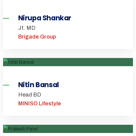
Nirupa Shankar
Jt. MD
Brigade Group
Nitin Bansal
Head BD
MINISO Lifestyle