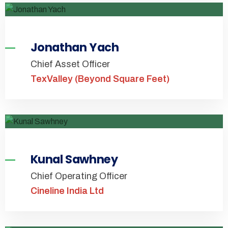
Jonathan Yach
Chief Asset Officer
TexValley (Beyond Square Feet)
Kunal Sawhney
Chief Operating Officer
Cineline India Ltd