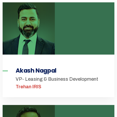
Akash Nagpal
VP- Leasing & Business Development
Trehan IRIS