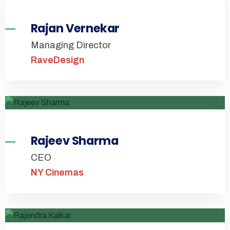
Rajan Vernekar
Managing Director
RaveDesign
Rajeev Sharma
CEO
NY Cinemas