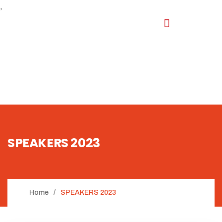
,
SPEAKERS 2023
Home
SPEAKERS 2023