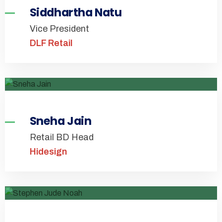
Siddhartha Natu
Vice President
DLF Retail
Sneha Jain
Retail BD Head
Hidesign