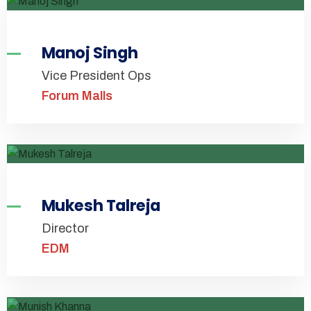
Manoj Singh
Vice President Ops
Forum Malls
Mukesh Talreja
Director
EDM