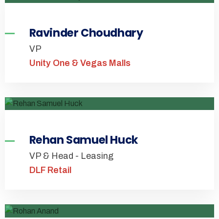
Ravinder Choudhary
VP
Unity One & Vegas Malls
Rehan Samuel Huck
VP & Head - Leasing
DLF Retail