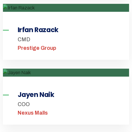
Irfan Razack
CMD
Prestige Group
Jayen Naik
COO
Nexus Malls