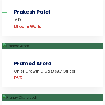
Prakesh Patel
MD
Bhoomi World
Pramod Arora
Chief Growth & Strategy Officer
PVR