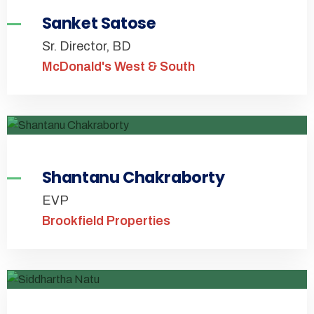
Sanket Satose
Sr. Director, BD
McDonald's West & South
Shantanu Chakraborty
EVP
Brookfield Properties