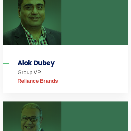
Alok Dubey
Group VP
Reliance Brands