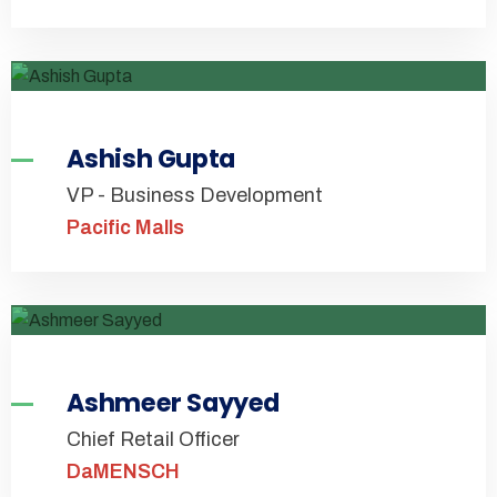
Ashish Gupta
VP - Business Development
Pacific Malls
Ashmeer Sayyed
Chief Retail Officer
DaMENSCH