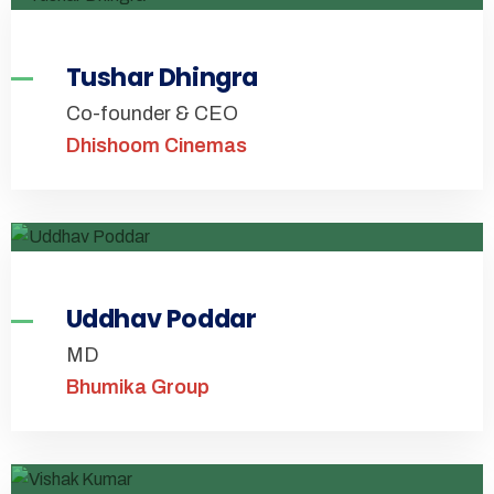
Tushar Dhingra
Co-founder & CEO
Dhishoom Cinemas
Uddhav Poddar
MD
Bhumika Group