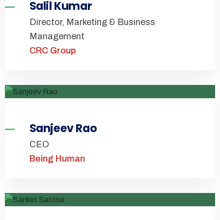
Salil Kumar
Director, Marketing & Business
Management
CRC Group
Sanjeev Rao
CEO
Being Human