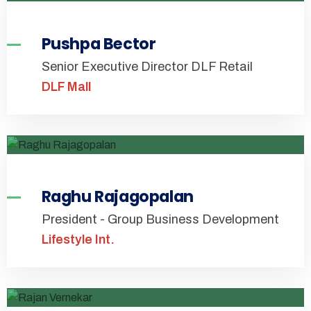
Pushpa Bector
Senior Executive Director DLF Retail
DLF Mall
Raghu Rajagopalan
President - Group Business Development
Lifestyle Int.