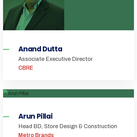
Anand Dutta
Associate Executive Director
CBRE
Arun Pillai
Head BD, Store Design & Construction
Metro Brands