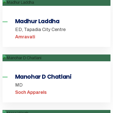
Madhur Laddha
ED, Tapadia City Centre
Amravati
Manohar D Chatlani
MD
Soch Apparels