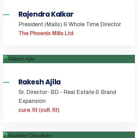
Rajendra Kalkar
President (Malls) & Whole Time Director
The Phoenix Mills Ltd
Rakesh Ajila
Sr. Director- BD - Real Estate & Brand
Expansion
cure.fit (cult.fit)