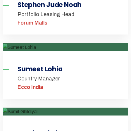
Stephen Jude Noah
Portfolio Leasing Head
Forum Malls
Sumeet Lohia
Country Manager
Ecco India