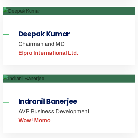
Deepak Kumar
Chairman and MD
Elpro International Ltd.
Indranil Banerjee
AVP Business Development
Wow! Momo