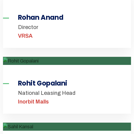
Rohan Anand
Director
VRSA
Rohit Gopalani
National Leasing Head
Inorbit Malls