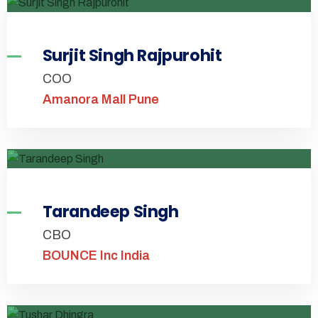
Surjit Singh Rajpurohit
COO
Amanora Mall Pune
Tarandeep Singh
CBO
BOUNCE Inc India