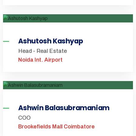
Ashutosh Kashyap
Head - Real Estate
Noida Int. Airport
Ashwin Balasubramaniam
COO
Brookefields Mall Coimbatore