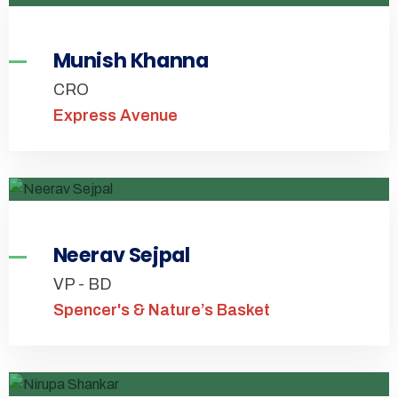
Munish Khanna
CRO
Express Avenue
Neerav Sejpal
VP - BD
Spencer's & Nature’s Basket