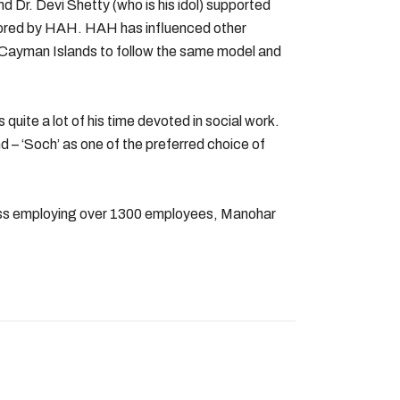
 Dr. Devi Shetty (who is his idol) supported
sored by HAH. HAH has influenced other
 Cayman Islands to follow the same model and
 quite a lot of his time devoted in social work.
d – ‘Soch’ as one of the preferred choice of
ness employing over 1300 employees, Manohar