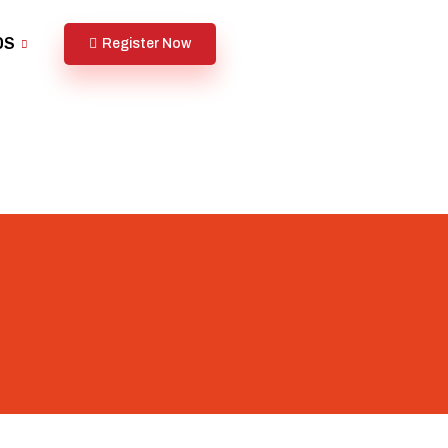
DS
Register Now