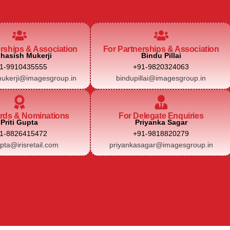
erships & Association
For Partnerships & Association
hasish Mukerji
Bindu Pillai
1-9910435555
+91-9820324063
ukerji@imagesgroup.in
bindupillai@imagesgroup.in
rds & Nominations
For Delegate Enquiries
Priti Gupta
Priyanka Sagar
1-8826415472
+91-9818820279
upta@irisretail.com
priyankasagar@imagesgroup.in