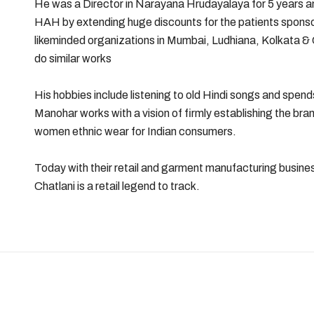
He was a Director in Narayana Hrudayalaya for 5 years and
HAH by extending huge discounts for the patients spon
likeminded organizations in Mumbai, Ludhiana, Kolkata &
do similar works
His hobbies include listening to old Hindi songs and spends
Manohar works with a vision of firmly establishing the bran
women ethnic wear for Indian consumers.
Today with their retail and garment manufacturing busi
Chatlani is a retail legend to track.