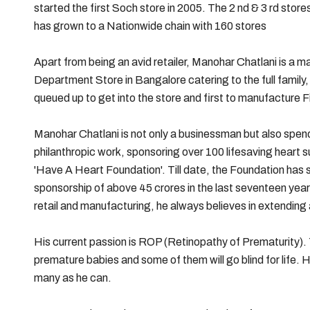
started the first Soch store in 2005. The 2 nd & 3 rd sto
has grown to a Nationwide chain with 160 stores
Apart from being an avid retailer, Manohar Chatlani is a ma
Department Store in Bangalore catering to the full family
queued up to get into the store and first to manufacture F
Manohar Chatlani is not only a businessman but also spend
philanthropic work, sponsoring over 100 lifesaving heart 
'Have A Heart Foundation'. Till date, the Foundation has 
sponsorship of above 45 crores in the last seventeen years
retail and manufacturing, he always believes in extendin
His current passion is ROP (Retinopathy of Prematurity). T
premature babies and some of them will go blind for life. H
many as he can.