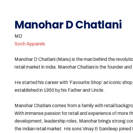
Manohar D Chatlani
MD
Soch Apparels
Manohar D Chatlani (Manu) is the man behind the revolution
retail market in India. Manohar Chatlani is the founder an
He started his career with ‘Favourite Shop’ an iconic sh
established in 1950 by his Father and Uncle.
Manohar Chatlani comes from a family with retail background
With immense passion for retail and experience of more tha
development, leadership roles, Manohar brings strong c
the Indian retail market. His sons Vinay & Sandeep joined