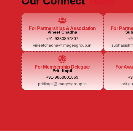
Our Connect
Team
For Partnerships & Association
For Partn
Vineet Chadha
Sub
+91-9350897807
+9
vineetchadha@imagesgroup.in
subhasishm
For Membership Delegate
For Awa
Priti Kapil
+91-9868801869
+9
pritikapil@imagesgroup.in
pritig