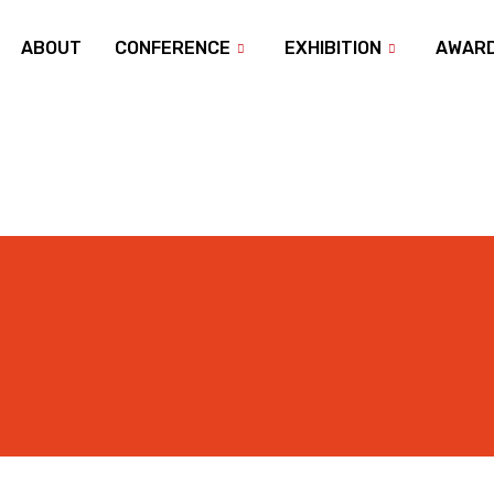
ABOUT
CONFERENCE
EXHIBITION
AWAR