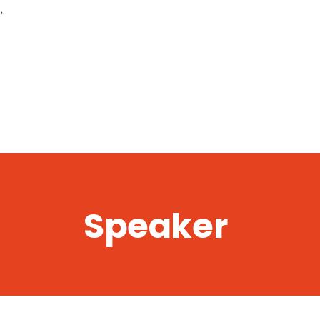
,
Speaker