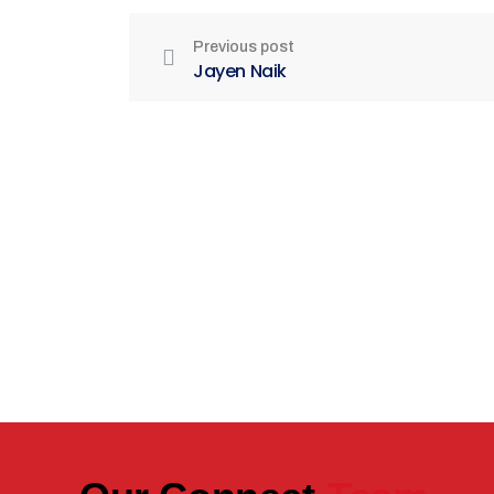
Previous post
Jayen Naik
Be Part of India's Biggest Retail
Real Estate Intelligence Event