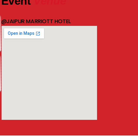
Event
Venue
@JAIPUR MARRIOTT HOTEL