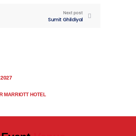
Next post
Sumit Ghildiyal
 2027
R MARRIOTT HOTEL