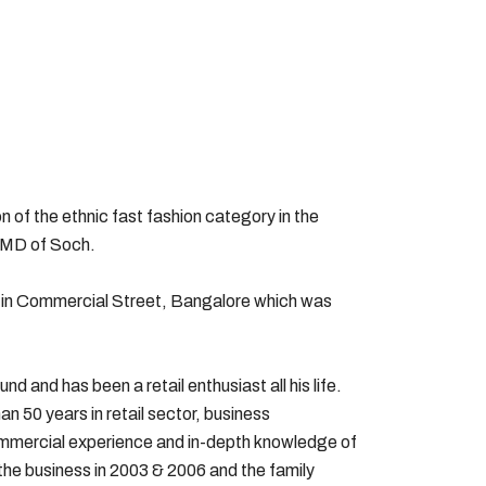
 of the ethnic fast fashion category in the
d MD of Soch.
op in Commercial Street, Bangalore which was
 and has been a retail enthusiast all his life.
n 50 years in retail sector, business
ommercial experience and in-depth knowledge of
 the business in 2003 & 2006 and the family