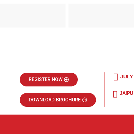
JULY
REGISTER NOW
JAIPU
DOWNLOAD BROCHURE