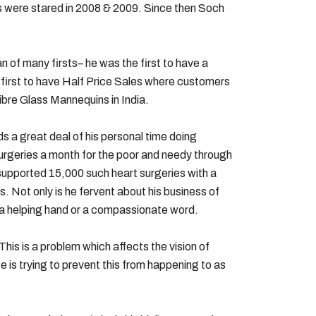
res were stared in 2008 & 2009. Since then Soch
n of many firsts– he was the first to have a
, first to have Half Price Sales where customers
ibre Glass Mannequins in India.
s a great deal of his personal time doing
surgeries a month for the poor and needy through
supported 15,000 such heart surgeries with a
. Not only is he fervent about his business of
g a helping hand or a compassionate word.
his is a problem which affects the vision of
e is trying to prevent this from happening to as