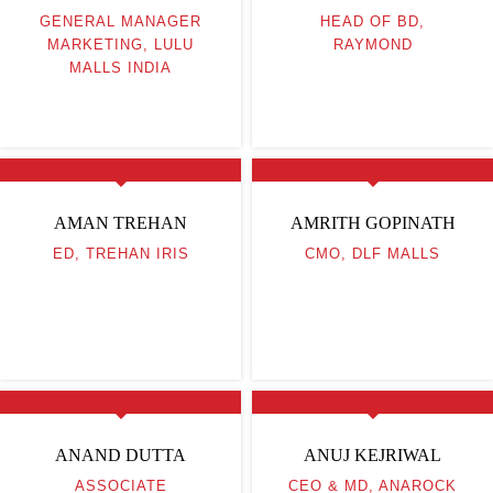
GENERAL MANAGER
HEAD OF BD,
MARKETING, LULU
RAYMOND
MALLS INDIA
AMAN TREHAN
AMRITH GOPINATH
ED, TREHAN IRIS
CMO, DLF MALLS
ANAND DUTTA
ANUJ KEJRIWAL
ASSOCIATE
CEO & MD, ANAROCK