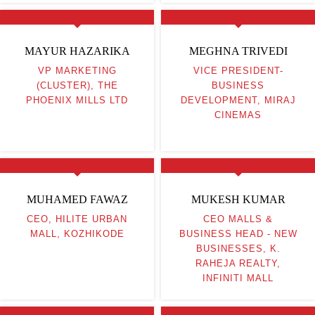
MAYUR HAZARIKA
MEGHNA TRIVEDI
VP MARKETING
VICE PRESIDENT-
(CLUSTER), THE
BUSINESS
PHOENIX MILLS LTD
DEVELOPMENT, MIRAJ
CINEMAS
MUHAMED FAWAZ
MUKESH KUMAR
CEO, HILITE URBAN
CEO MALLS &
MALL, KOZHIKODE
BUSINESS HEAD - NEW
BUSINESSES, K.
RAHEJA REALTY,
INFINITI MALL