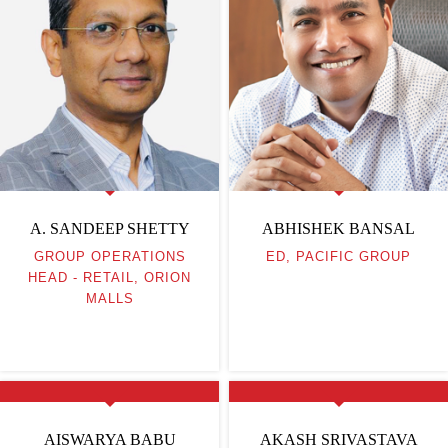
A. SANDEEP SHETTY
ABHISHEK BANSAL
GROUP OPERATIONS
ED, PACIFIC GROUP
HEAD - RETAIL, ORION
MALLS
AISWARYA BABU
AKASH SRIVASTAVA