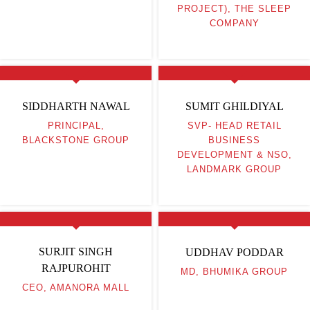
PROJECT), THE SLEEP
COMPANY
SIDDHARTH NAWAL
SUMIT GHILDIYAL
PRINCIPAL,
SVP- HEAD RETAIL
BLACKSTONE GROUP
BUSINESS
DEVELOPMENT & NSO,
LANDMARK GROUP
SURJIT SINGH
UDDHAV PODDAR
RAJPUROHIT
MD, BHUMIKA GROUP
CEO, AMANORA MALL