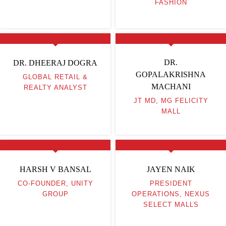
FASHION
DR.
DR. DHEERAJ DOGRA
GOPALAKRISHNA
GLOBAL RETAIL &
MACHANI
REALTY ANALYST
JT MD, MG FELICITY
MALL
HARSH V BANSAL
JAYEN NAIK
CO-FOUNDER, UNITY
PRESIDENT
GROUP
OPERATIONS, NEXUS
SELECT MALLS