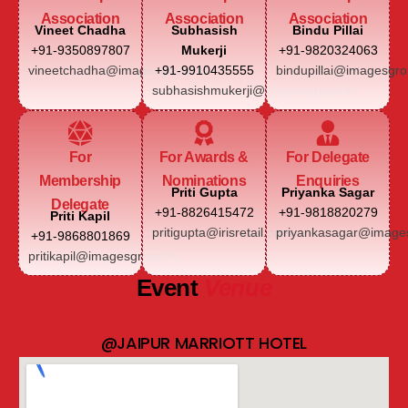
Association
Association
Association
Vineet Chadha
Subhasish
Bindu Pillai
+91-9350897807
Mukerji
+91-9820324063
vineetchadha@imagesgroup.in
+91-9910435555
bindupillai@imagesgro
subhasishmukerji@imagesgroup.in
For
For Awards &
For Delegate
Membership
Nominations
Enquiries
Priti Gupta
Priyanka Sagar
Delegate
+91-8826415472
+91-9818820279
Priti Kapil
pritigupta@irisretail.com
priyankasagar@images
+91-9868801869
pritikapil@imagesgroup.in
Event
Venue
@JAIPUR MARRIOTT HOTEL