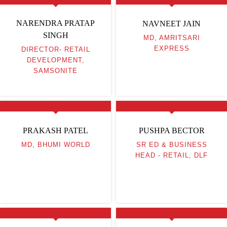
NARENDRA PRATAP
NAVNEET JAIN
SINGH
MD, AMRITSARI
EXPRESS
DIRECTOR- RETAIL
DEVELOPMENT,
SAMSONITE
PRAKASH PATEL
PUSHPA BECTOR
MD, BHUMI WORLD
SR ED & BUSINESS
HEAD - RETAIL, DLF