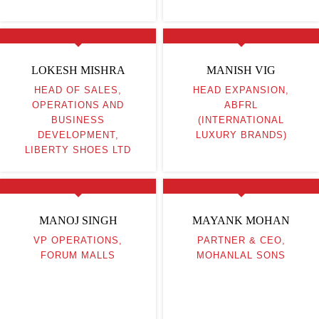
LOKESH MISHRA
MANISH VIG
HEAD OF SALES,
HEAD EXPANSION,
OPERATIONS AND
ABFRL
BUSINESS
(INTERNATIONAL
DEVELOPMENT,
LUXURY BRANDS)
LIBERTY SHOES LTD
MANOJ SINGH
MAYANK MOHAN
VP OPERATIONS,
PARTNER & CEO,
FORUM MALLS
MOHANLAL SONS