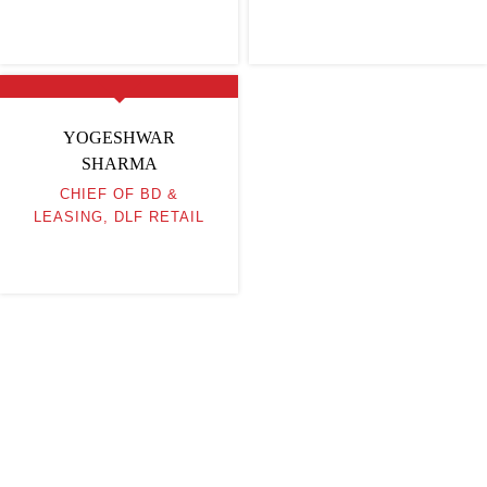
YOGESHWAR
SHARMA
CHIEF OF BD &
LEASING, DLF RETAIL
Be Part of India's Biggest Retail
Real Estate Intelligence Event