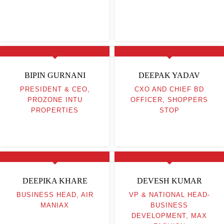
BIPIN GURNANI
DEEPAK YADAV
PRESIDENT & CEO,
CXO AND CHIEF BD
PROZONE INTU
OFFICER, SHOPPERS
PROPERTIES
STOP
DEEPIKA KHARE
DEVESH KUMAR
BUSINESS HEAD, AIR
VP & NATIONAL HEAD-
MANIAX
BUSINESS
DEVELOPMENT, MAX