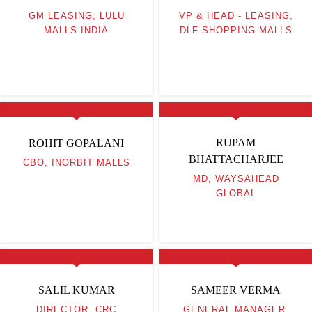
GM LEASING, LULU
VP & HEAD - LEASING,
MALLS INDIA
DLF SHOPPING MALLS
RUPAM
ROHIT GOPALANI
BHATTACHARJEE
CBO, INORBIT MALLS
MD, WAYSAHEAD
GLOBAL
SALIL KUMAR
SAMEER VERMA
DIRECTOR, CRC
GENERAL MANAGER,