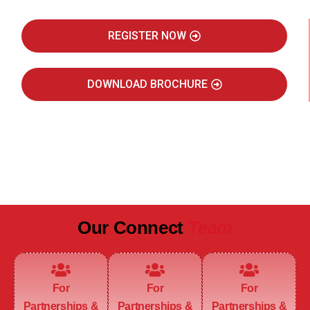
REGISTER NOW
DOWNLOAD BROCHURE
JULY 2027
JAIPUR MARRIOTT HOTEL
Our Connect
Team
For
For
For
Partnerships &
Partnerships &
Partnerships &