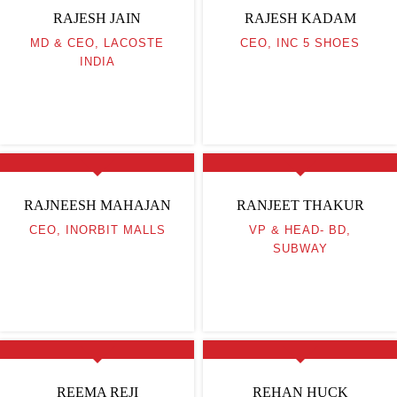
RAJESH JAIN
RAJESH KADAM
MD & CEO, LACOSTE
CEO, INC 5 SHOES
INDIA
RAJNEESH MAHAJAN
RANJEET THAKUR
CEO, INORBIT MALLS
VP & HEAD- BD,
SUBWAY
REEMA REJI
REHAN HUCK