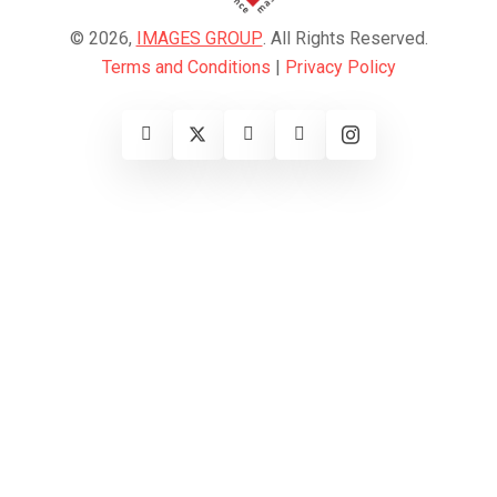
© 2026,
IMAGES GROUP
. All Rights Reserved.
Terms and Conditions
|
Privacy Policy