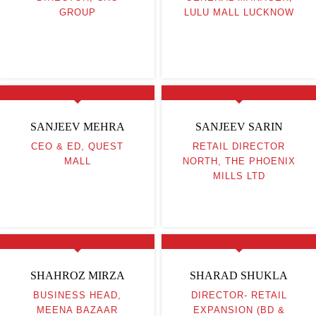
GROUP
LULU MALL LUCKNOW
SANJEEV MEHRA
SANJEEV SARIN
CEO & ED, QUEST
RETAIL DIRECTOR
MALL
NORTH, THE PHOENIX
MILLS LTD
SHAHROZ MIRZA
SHARAD SHUKLA
BUSINESS HEAD,
DIRECTOR- RETAIL
MEENA BAZAAR
EXPANSION (BD &