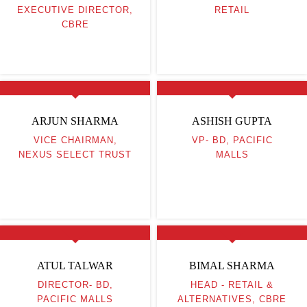
EXECUTIVE DIRECTOR,
RETAIL
CBRE
ARJUN SHARMA
ASHISH GUPTA
VICE CHAIRMAN,
VP- BD, PACIFIC
NEXUS SELECT TRUST
MALLS
ATUL TALWAR
BIMAL SHARMA
DIRECTOR- BD,
HEAD - RETAIL &
PACIFIC MALLS
ALTERNATIVES, CBRE