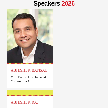
Speakers
2026
ABHISHEK BANSAL
MD, Pacific Development
Corporation Ltd
ABHISHEK RAJ