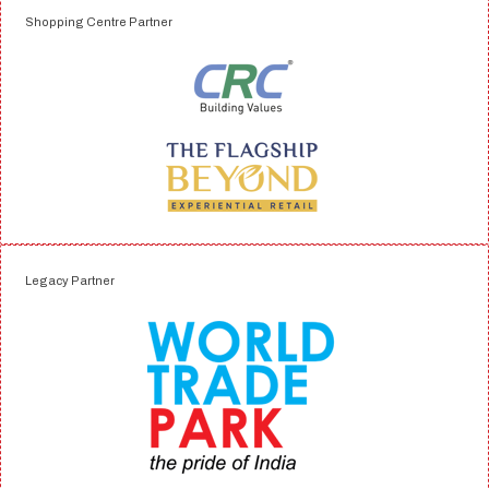
Shopping Centre Partner
Legacy Partner