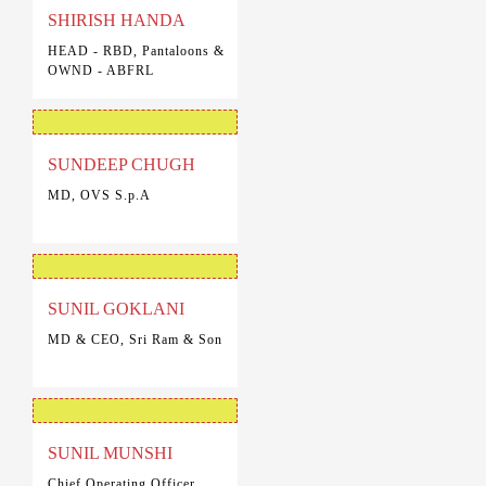
SHIRISH HANDA
HEAD - RBD, Pantaloons &
OWND - ABFRL
SUNDEEP CHUGH
MD, OVS S.p.A
SUNIL GOKLANI
MD & CEO, Sri Ram & Son
SUNIL MUNSHI
Chief Operating Officer,