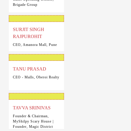
Brigade Group
SURJIT SINGH
RAJPUROHIT
CEO, Amanora Mall, Pune
TANU PRASAD
CEO - Malls, Oberoi Realty
TAVVA SRINIVAS
Founder & Chairman,
MyShilpy Scary House |
Founder, Magic District