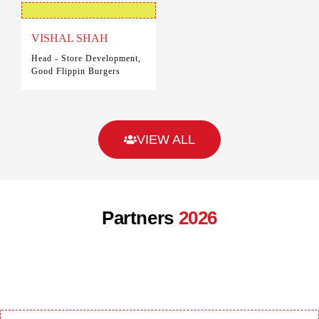
VISHAL SHAH
Head - Store Development,
Good Flippin Burgers
VIEW ALL
Partners
2026