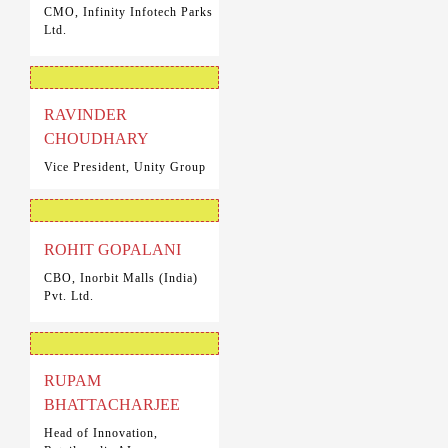
CMO, Infinity Infotech Parks
Ltd.
RAVINDER
CHOUDHARY
Vice President, Unity Group
ROHIT GOPALANI
CBO, Inorbit Malls (India)
Pvt. Ltd.
RUPAM
BHATTACHARJEE
Head of Innovation,