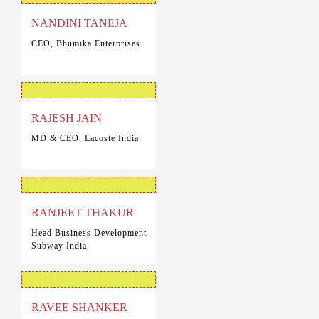
NANDINI TANEJA
CEO, Bhumika Enterprises
RAJESH JAIN
MD & CEO, Lacoste India
RANJEET THAKUR
Head Business Development -
Subway India
RAVEE SHANKER