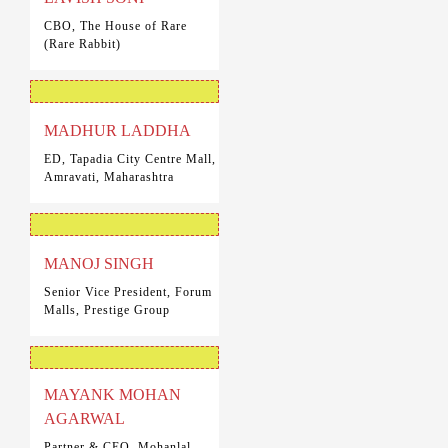
CBO, The House of Rare
(Rare Rabbit)
MADHUR LADDHA
ED, Tapadia City Centre Mall,
Amravati, Maharashtra
MANOJ SINGH
Senior Vice President, Forum
Malls, Prestige Group
MAYANK MOHAN
AGARWAL
Partner & CEO, Mohanlal