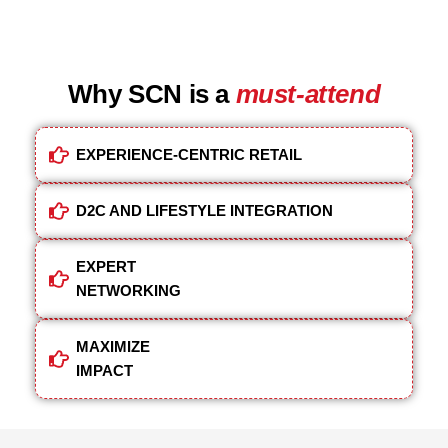
Why SCN is a
must-attend
EXPERIENCE-CENTRIC RETAIL
D2C AND LIFESTYLE INTEGRATION
EXPERT
NETWORKING
MAXIMIZE
IMPACT