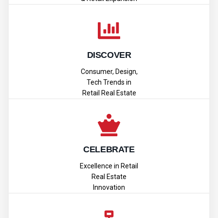
DISCOVER
Consumer, Design,
Tech Trends in
Retail Real Estate
CELEBRATE
Excellence in Retail
Real Estate
Innovation