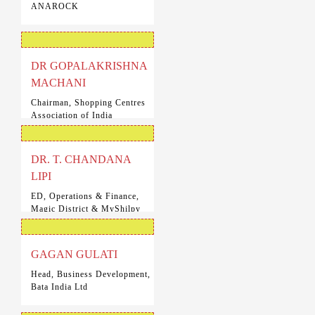
ANAROCK
DR GOPALAKRISHNA
MACHANI
Chairman, Shopping Centres
Association of India
DR. T. CHANDANA
LIPI
ED, Operations & Finance,
Magic District & MyShilpy
Scary House
GAGAN GULATI
Head, Business Development,
Bata India Ltd