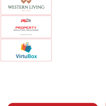
Be Part of India's Biggest Retail
Real Estate Intelligence Event