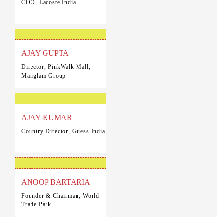
COO, Lacoste India
AJAY GUPTA
Director, PinkWalk Mall,
Manglam Group
AJAY KUMAR
Country Director, Guess India
ANOOP BARTARIA
Founder & Chairman, World
Trade Park