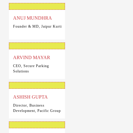
ANUJ MUNDHRA
Founder & MD, Jaipur Kurti
ARVIND MAYAR
CEO, Secure Parking
Solutions
ASHISH GUPTA
Director, Business
Development, Pacific Group