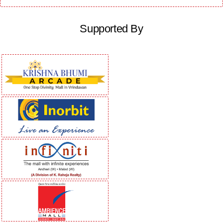
Supported By