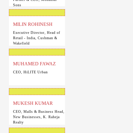
Sons
MILIN ROHINESH
Executive Director, Head of
Retail - India, Cushman &
Wakefield
MUHAMED FAWAZ
CEO, HiLITE Urban
MUKESH KUMAR
CEO, Malls & Business Head,
New Businesses, K. Raheja
Realty