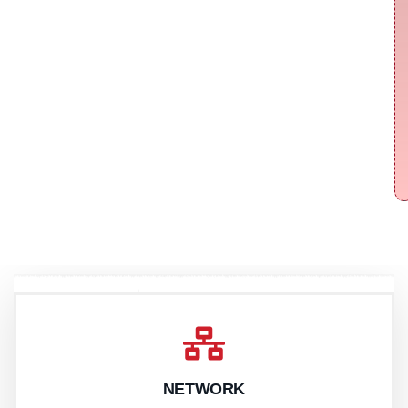
NETWORK