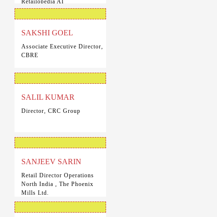
Retailopedia AI
SAKSHI GOEL
Associate Executive Director,
CBRE
SALIL KUMAR
Director, CRC Group
SANJEEV SARIN
Retail Director Operations
North India , The Phoenix
Mills Ltd.