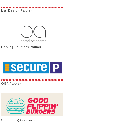
Mall Design Partner
Parking Solutions Partner
QSR Partner
Supporting Association