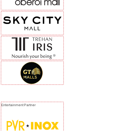
Entertainment Partner