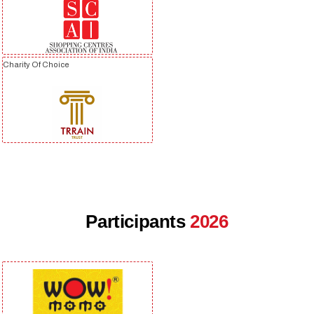
Charity Of Choice
Participants
2026