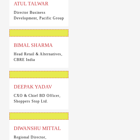
ATUL TALWAR
Director Business
Development, Pacific Group
BIMAL SHARMA
Head Retail & Alternatives,
CBRE India
DEEPAK YADAV
CXO & Chief BD Officer,
Shoppers Stop Ltd.
DIWANSHU MITTAL
Regional Director,