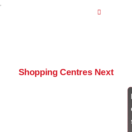
,
Shopping Centres Next
India's Leading Retail Real Estate Intelligence Event
🗓 July 2027 | 📍 Jaipur Marriott Hotel
India’s retail real estate sector is booming, and Shopping
Centres Next (SCN) is the annual convergence destination
for this rapidly growing industry. As the country’s premier
retail real estate event, it puts your brand in front of