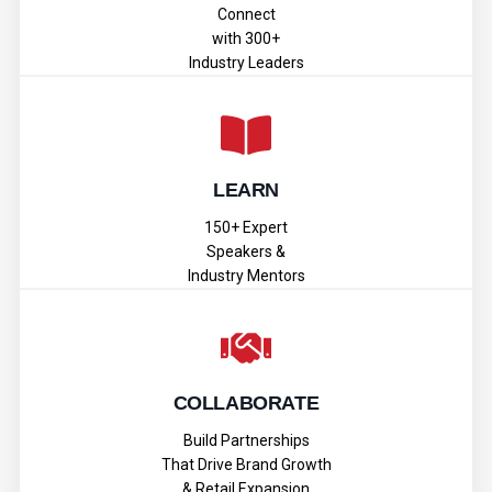
Connect
with 300+
Industry Leaders
LEARN
150+ Expert
Speakers &
Industry Mentors
COLLABORATE
Build Partnerships
That Drive Brand Growth
& Retail Expansion