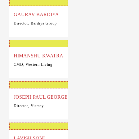
GAURAV BARDIYA
Director, Bardiya Group
HIMANSHU KWATRA
CMD, Western Living
JOSEPH PAUL GEORGE
Director, Vismay
LAVISH SONI