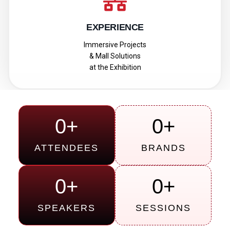
EXPERIENCE
Immersive Projects
& Mall Solutions
at the Exhibition
0
+
0
+
ATTENDEES
BRANDS
0
+
0
+
SPEAKERS
SESSIONS