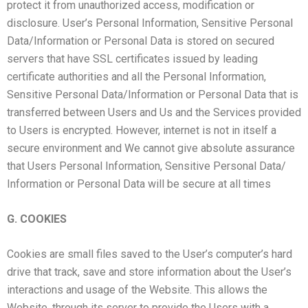
protect it from unauthorized access, modification or
disclosure. User’s Personal Information, Sensitive Personal
Data/Information or Personal Data is stored on secured
servers that have SSL certificates issued by leading
certificate authorities and all the Personal Information,
Sensitive Personal Data/Information or Personal Data that is
transferred between Users and Us and the Services provided
to Users is encrypted. However, internet is not in itself a
secure environment and We cannot give absolute assurance
that Users Personal Information, Sensitive Personal Data/
Information or Personal Data will be secure at all times
G. COOKIES
Cookies are small files saved to the User’s computer’s hard
drive that track, save and store information about the User’s
interactions and usage of the Website. This allows the
Website, through its server to provide the Users with a