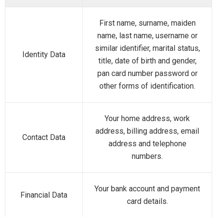
First name, surname, maiden
name, last name, username or
similar identifier, marital status,
Identity Data
title, date of birth and gender,
pan card number password or
other forms of identification.
Your home address, work
address, billing address, email
Contact Data
address and telephone
numbers.
Your bank account and payment
Financial Data
card details.