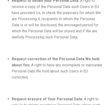
Request to obtain your Personal Data:
A right to
receive a copy of the Personal Data such Users in EU
have provided Us, to check the purposes for which We
are Processing it, recipients to whom the Personal
Data is or will be disclosed, the envisaged period for
which the Personal Data will be stored and if We are
lawfully Processing such Personal Data;
Request correction of the Personal Data We hold
about You:
A right to have any incomplete or inaccurate
Personal Data We hold about such Users in EU
corrected;
Request erasure of Your Personal Data:
A right to