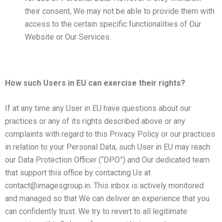
their consent, We may not be able to provide them with
access to the certain specific functionalities of Our
Website or Our Services.
How such Users in EU can exercise their rights?
If at any time any User in EU have questions about our
practices or any of its rights described above or any
complaints with regard to this Privacy Policy or our practices
in relation to your Personal Data, such User in EU may reach
our Data Protection Officer (“DPO”) and Our dedicated team
that support this office by contacting Us at
contact@imagesgroup.in. This inbox is actively monitored
and managed so that We can deliver an experience that you
can confidently trust. We try to revert to all legitimate