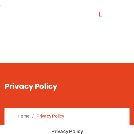
,
Privacy Policy
Home
Privacy Policy
Privacy Policy