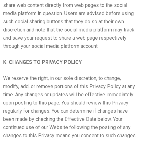
share web content directly from web pages to the social
media platform in question. Users are advised before using
such social sharing buttons that they do so at their own
discretion and note that the social media platform may track
and save your request to share a web page respectively
through your social media platform account.
K. CHANGES TO PRIVACY POLICY
We reserve the right, in our sole discretion, to change,
modify, add, or remove portions of this Privacy Policy at any
time. Any changes or updates will be effective immediately
upon posting to this page. You should review this Privacy
regularly for changes. You can determine if changes have
been made by checking the Effective Date below. Your
continued use of our Website following the posting of any
changes to this Privacy means you consent to such changes.