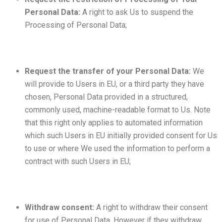
Personal Data:
A right to ask Us to suspend the
Processing of Personal Data;
Request the transfer of your Personal Data:
We
will provide to Users in EU, or a third party they have
chosen, Personal Data provided in a structured,
commonly used, machine-readable format to Us. Note
that this right only applies to automated information
which such Users in EU initially provided consent for Us
to use or where We used the information to perform a
contract with such Users in EU;
Withdraw consent:
A right to withdraw their consent
for use of Personal Data. However if they withdraw