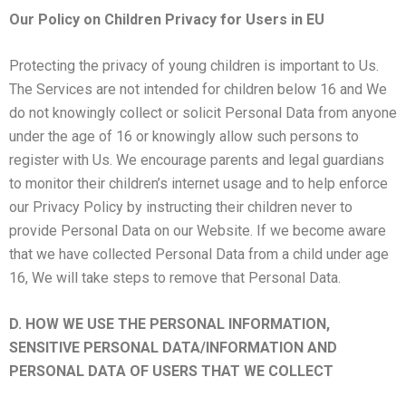
Our Policy on Children Privacy for Users in EU
Protecting the privacy of young children is important to Us.
The Services are not intended for children below 16 and We
do not knowingly collect or solicit Personal Data from anyone
under the age of 16 or knowingly allow such persons to
register with Us. We encourage parents and legal guardians
to monitor their children’s internet usage and to help enforce
our Privacy Policy by instructing their children never to
provide Personal Data on our Website. If we become aware
that we have collected Personal Data from a child under age
16, We will take steps to remove that Personal Data.
D. HOW WE USE THE PERSONAL INFORMATION,
SENSITIVE PERSONAL DATA/INFORMATION AND
PERSONAL DATA OF USERS THAT WE COLLECT