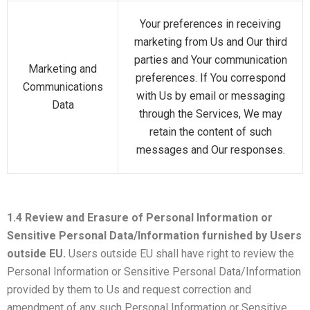
Your preferences in receiving
marketing from Us and Our third
parties and Your communication
Marketing and
preferences. If You correspond
Communications
with Us by email or messaging
Data
through the Services, We may
retain the content of such
messages and Our responses.
1.4 Review and Erasure of Personal Information or
Sensitive Personal Data/Information furnished by Users
outside EU.
Users outside EU shall have right to review the
Personal Information or Sensitive Personal Data/Information
provided by them to Us and request correction and
amendment of any such Personal Information or Sensitive