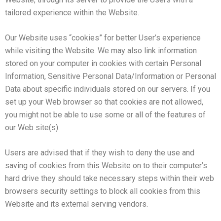
tailored experience within the Website.
Our Website uses “cookies” for better User’s experience
while visiting the Website. We may also link information
stored on your computer in cookies with certain Personal
Information, Sensitive Personal Data/Information or Personal
Data about specific individuals stored on our servers. If you
set up your Web browser so that cookies are not allowed,
you might not be able to use some or all of the features of
our Web site(s).
Users are advised that if they wish to deny the use and
saving of cookies from this Website on to their computer’s
hard drive they should take necessary steps within their web
browsers security settings to block all cookies from this
Website and its external serving vendors.