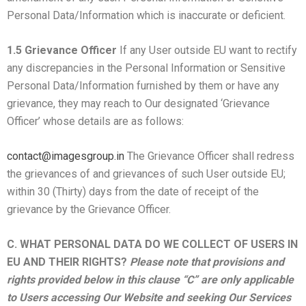
Personal Data/Information which is inaccurate or deficient.
1.5 Grievance Officer
If any User outside EU want to rectify
any discrepancies in the Personal Information or Sensitive
Personal Data/Information furnished by them or have any
grievance, they may reach to Our designated ‘Grievance
Officer’ whose details are as follows:
contact@imagesgroup.in
The Grievance Officer shall redress
the grievances of and grievances of such User outside EU;
within 30 (Thirty) days from the date of receipt of the
grievance by the Grievance Officer.
C. WHAT PERSONAL DATA DO WE COLLECT OF USERS IN
EU AND THEIR RIGHTS?
Please note that provisions and
rights provided below in this clause “C” are only applicable
to Users accessing Our Website and seeking Our Services