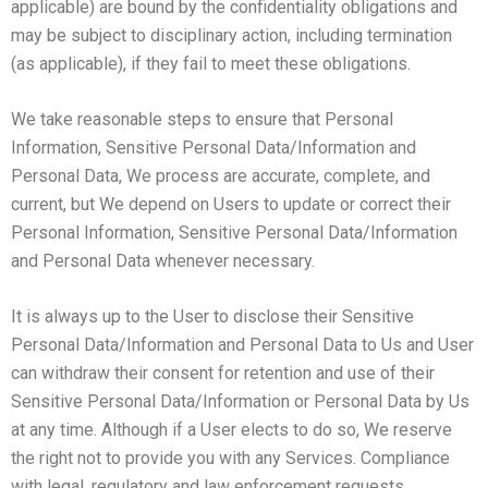
applicable) are bound by the confidentiality obligations and
may be subject to disciplinary action, including termination
(as applicable), if they fail to meet these obligations.
We take reasonable steps to ensure that Personal
Information, Sensitive Personal Data/Information and
Personal Data, We process are accurate, complete, and
current, but We depend on Users to update or correct their
Personal Information, Sensitive Personal Data/Information
and Personal Data whenever necessary.
It is always up to the User to disclose their Sensitive
Personal Data/Information and Personal Data to Us and User
can withdraw their consent for retention and use of their
Sensitive Personal Data/Information or Personal Data by Us
at any time. Although if a User elects to do so, We reserve
the right not to provide you with any Services. Compliance
with legal, regulatory and law enforcement requests.