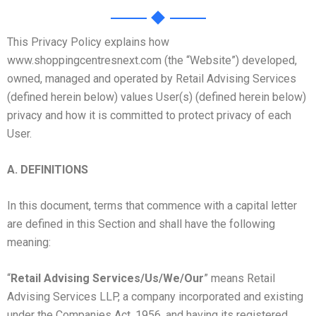
This Privacy Policy explains how
www.shoppingcentresnext.com (the “Website”) developed,
owned, managed and operated by Retail Advising Services
(defined herein below) values User(s) (defined herein below)
privacy and how it is committed to protect privacy of each
User.
A.
DEFINITIONS
In this document, terms that commence with a capital letter
are defined in this Section and shall have the following
meaning:
“
Retail Advising Services/Us/We/Our
” means Retail
Advising Services LLP, a company incorporated and existing
under the Companies Act, 1956, and having its registered