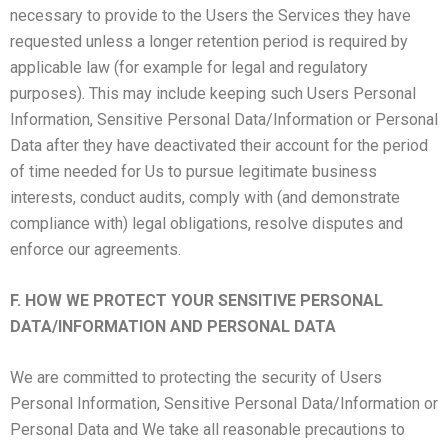
necessary to provide to the Users the Services they have
requested unless a longer retention period is required by
applicable law (for example for legal and regulatory
purposes). This may include keeping such Users Personal
Information, Sensitive Personal Data/Information or Personal
Data after they have deactivated their account for the period
of time needed for Us to pursue legitimate business
interests, conduct audits, comply with (and demonstrate
compliance with) legal obligations, resolve disputes and
enforce our agreements.
F. HOW WE PROTECT YOUR SENSITIVE PERSONAL
DATA/INFORMATION AND PERSONAL DATA
We are committed to protecting the security of Users
Personal Information, Sensitive Personal Data/Information or
Personal Data and We take all reasonable precautions to