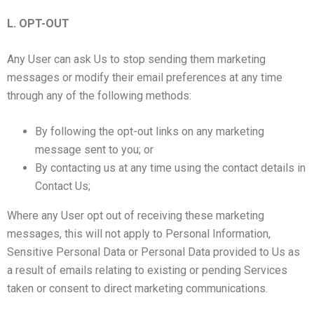
L. OPT-OUT
Any User can ask Us to stop sending them marketing
messages or modify their email preferences at any time
through any of the following methods:
By following the opt-out links on any marketing
message sent to you; or
By contacting us at any time using the contact details in
Contact Us;
Where any User opt out of receiving these marketing
messages, this will not apply to Personal Information,
Sensitive Personal Data or Personal Data provided to Us as
a result of emails relating to existing or pending Services
taken or consent to direct marketing communications.