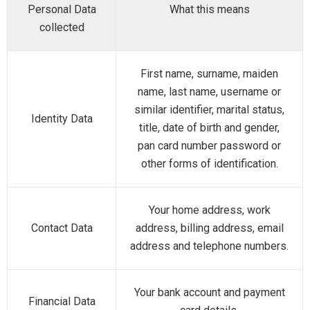
Personal Data
What this means
collected
First name, surname, maiden
name, last name, username or
similar identifier, marital status,
Identity Data
title, date of birth and gender,
pan card number password or
other forms of identification.
Your home address, work
Contact Data
address, billing address, email
address and telephone numbers.
Your bank account and payment
Financial Data