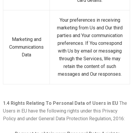
card details.
Your preferences in receiving
marketing from Us and Our third
parties and Your communication
Marketing and
preferences. If You correspond
Communications
with Us by email or messaging
Data
through the Services, We may
retain the content of such
messages and Our responses.
1.4 Rights Relating To Personal Data of Users in EU
The
Users in EU have the following rights under this Privacy
Policy and under General Data Protection Regulation, 2016: