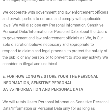
We cooperate with government and law enforcement officials
and private parties to enforce and comply with applicable
laws. We will disclose any Personal Information, Sensitive
Personal Data/Information or Personal Data about the Users
to government and law enforcement officials as We, in Our
sole discretion believe necessary and appropriate to
respond to claims and legal process, to protect the safety of
the public or any person, or to prevent to stop any activity We
consider is illegal and unethical.
E. FOR HOW LONG WE STORE YOUR THE PERSONAL
INFORMATION, SENSITIVE PERSONAL
DATA/INFORMATION AND PERSONAL DATA
We will retain Users Personal Information Sensitive Personal
Data/Information or Personal Data only for as long as