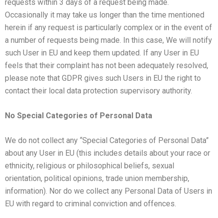
requests within 3 days of a request being made.
Occasionally it may take us longer than the time mentioned
herein if any request is particularly complex or in the event of
a number of requests being made. In this case, We will notify
such User in EU and keep them updated. If any User in EU
feels that their complaint has not been adequately resolved,
please note that GDPR gives such Users in EU the right to
contact their local data protection supervisory authority.
No Special Categories of Personal Data
We do not collect any “Special Categories of Personal Data”
about any User in EU (this includes details about your race or
ethnicity, religious or philosophical beliefs, sexual
orientation, political opinions, trade union membership,
information). Nor do we collect any Personal Data of Users in
EU with regard to criminal conviction and offences.