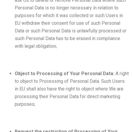
ask Us to delete or remove Personal Data where such
Personal Data is no longer necessary in relation to
purposes for which it was collected or such Users in
EU withdraw their consent for use of such Personal
Data or such Personal Data is unlawfully processed or
such Personal Data has to be erased in compliance
with legal obligation;
Object to Processing of Your Personal Data:
A right
to object to Processing of Personal Data. Such Users
in EU shall also have the right to object where We are
processing their Personal Data for direct marketing
purposes;
Request the restriction of Processing of Your