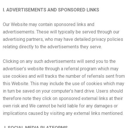
I. ADVERTISEMENTS AND SPONSORED LINKS
Our Website may contain sponsored links and
advertisements. These will typically be served through our
advertising partners, who may have detailed privacy policies
relating directly to the advertisements they serve.
Clicking on any such advertisements will send you to the
advertiser’s website through a referral program which may
use cookies and will tracks the number of referrals sent from
this Website. This may include the use of cookies which may
in turn be saved on your computer’s hard drive. Users should
therefore note they click on sponsored external links at their
own risk and We cannot be held liable for any damages or
implications caused by visiting any external links mentioned.
J. SOCIAL MEDIA PLATFORMS