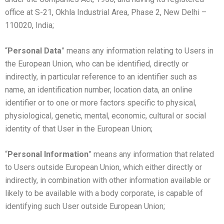
office at S-21, Okhla Industrial Area, Phase 2, New Delhi –
110020, India;
“
Personal Data
” means any information relating to Users in
the European Union, who can be identified, directly or
indirectly, in particular reference to an identifier such as
name, an identification number, location data, an online
identifier or to one or more factors specific to physical,
physiological, genetic, mental, economic, cultural or social
identity of that User in the European Union;
“
Personal Information
” means any information that related
to Users outside European Union, which either directly or
indirectly, in combination with other information available or
likely to be available with a body corporate, is capable of
identifying such User outside European Union;