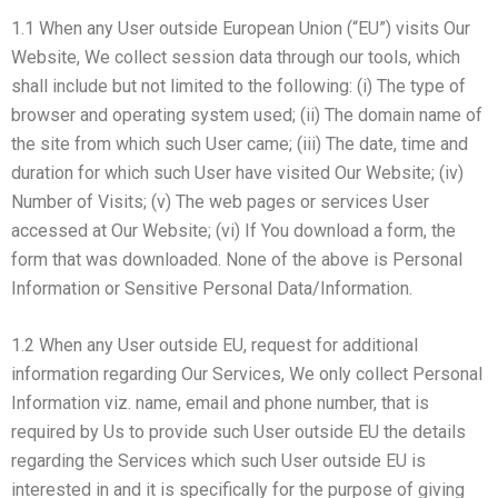
1.1 When any User outside European Union (“EU”) visits Our
Website, We collect session data through our tools, which
shall include but not limited to the following: (i) The type of
browser and operating system used; (ii) The domain name of
the site from which such User came; (iii) The date, time and
duration for which such User have visited Our Website; (iv)
Number of Visits; (v) The web pages or services User
accessed at Our Website; (vi) If You download a form, the
form that was downloaded. None of the above is Personal
Information or Sensitive Personal Data/Information.
1.2 When any User outside EU, request for additional
information regarding Our Services, We only collect Personal
Information viz. name, email and phone number, that is
required by Us to provide such User outside EU the details
regarding the Services which such User outside EU is
interested in and it is specifically for the purpose of giving