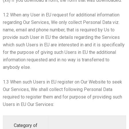
(xii) If you download a form, the form that was downloaded.
1.2 When any User in EU request for additional information
regarding Our Services, We only collect Personal Data viz.
name, email and phone number, that is required by Us to
provide such User in EU the details regarding the Services
which such Users in EU are interested in and it is specifically
for the purpose of giving such Users in EU the additional
information requested and in no way is transferred to
anybody else.
1.3 When such Users in EU register on Our Website to seek
Our Services, We shall collect following Personal Data
required to register them and for purpose of providing such
Users in EU Our Services:
Category of