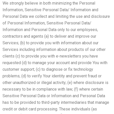
We strongly believe in both minimizing the Personal
Information, Sensitive Personal Data/ Information and
Personal Data we collect and limiting the use and disclosure
of Personal Information, Sensitive Personal Data/
Information and Personal Data only to our employees,
contractors and agents (a) to deliver and improve our
Services; (b) to provide you with information about our
Services including information about products of our other
clients (c) to provide you with e-newsletters you have
requested (d) to manage your account and provide You with
customer support; (c) to diagnose or fix technology
problems; (d) to verify Your identity and prevent fraud or
other unauthorized or illegal activity; (e) where disclosure is
necessary to be in compliance with law; (f) where certain
Sensitive Personal Data or Information and Personal Data
has to be provided to third-party intermediaries that manage
credit or debit card processing. These individuals (as