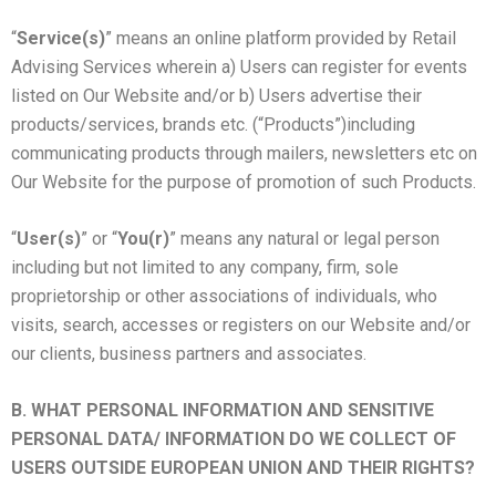
“
Service(s)
” means an online platform provided by Retail
Advising Services wherein a) Users can register for events
listed on Our Website and/or b) Users advertise their
products/services, brands etc. (“Products”)including
communicating products through mailers, newsletters etc on
Our Website for the purpose of promotion of such Products.
“
User(s)
” or “
You(r)
” means any natural or legal person
including but not limited to any company, firm, sole
proprietorship or other associations of individuals, who
visits, search, accesses or registers on our Website and/or
our clients, business partners and associates.
B. WHAT PERSONAL INFORMATION AND SENSITIVE
PERSONAL DATA/ INFORMATION DO WE COLLECT OF
USERS OUTSIDE EUROPEAN UNION AND THEIR RIGHTS?