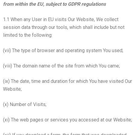
from within the EU, subject to GDPR regulations
1.1 When any User in EU visits Our Website, We collect
session data through our tools, which shall include but not
limited to the following:
(vii) The type of browser and operating system You used;
(viii) The domain name of the site from which You came;
(ix) The date, time and duration for which You have visited Our
Website;
(x) Number of Visits;
(xi) The web pages or services you accessed at our Website;