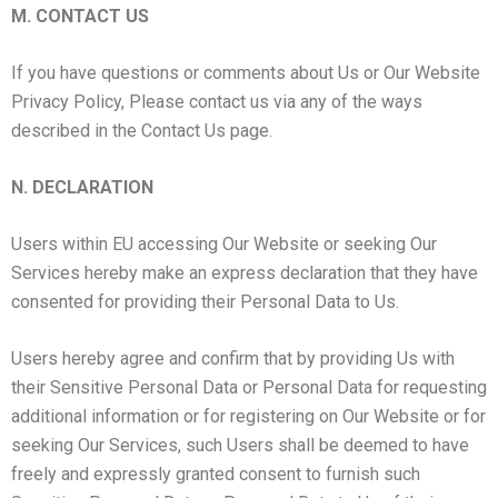
M. CONTACT US
If you have questions or comments about Us or Our Website
Privacy Policy, Please contact us via any of the ways
described in the Contact Us page.
N. DECLARATION
Users within EU accessing Our Website or seeking Our
Services hereby make an express declaration that they have
consented for providing their Personal Data to Us.
Users hereby agree and confirm that by providing Us with
their Sensitive Personal Data or Personal Data for requesting
additional information or for registering on Our Website or for
seeking Our Services, such Users shall be deemed to have
freely and expressly granted consent to furnish such