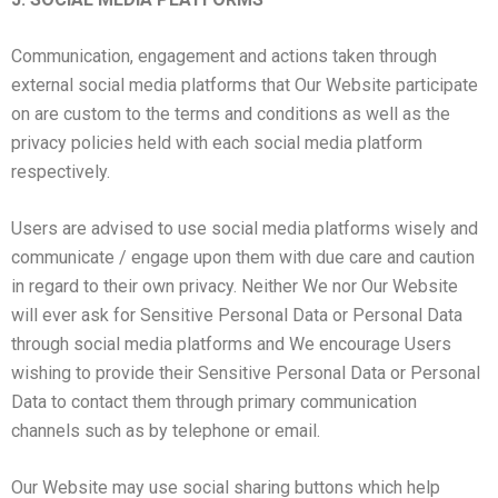
Communication, engagement and actions taken through
external social media platforms that Our Website participate
on are custom to the terms and conditions as well as the
privacy policies held with each social media platform
respectively.
Users are advised to use social media platforms wisely and
communicate / engage upon them with due care and caution
in regard to their own privacy. Neither We nor Our Website
will ever ask for Sensitive Personal Data or Personal Data
through social media platforms and We encourage Users
wishing to provide their Sensitive Personal Data or Personal
Data to contact them through primary communication
channels such as by telephone or email.
Our Website may use social sharing buttons which help