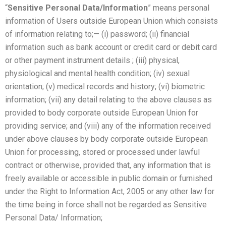
“
Sensitive Personal Data/Information
” means personal
information of Users outside European Union which consists
of information relating to;— (i) password; (ii) financial
information such as bank account or credit card or debit card
or other payment instrument details ; (iii) physical,
physiological and mental health condition; (iv) sexual
orientation; (v) medical records and history; (vi) biometric
information; (vii) any detail relating to the above clauses as
provided to body corporate outside European Union for
providing service; and (viii) any of the information received
under above clauses by body corporate outside European
Union for processing, stored or processed under lawful
contract or otherwise, provided that, any information that is
freely available or accessible in public domain or furnished
under the Right to Information Act, 2005 or any other law for
the time being in force shall not be regarded as Sensitive
Personal Data/ Information;