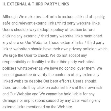
H. EXTERNAL & THIRD PARTY LINKS
Although We make best efforts to include all kind of quality,
safe and relevant external links/third party website links,
Users should always adopt a policy of caution before
clicking any external / third party website links mentioned
anywhere on Our Website. These external links / third party
links/ websites should have their own privacy policies which
We urge the User to check. We do not accept any
responsibility or liability for their third party websites
policies whatsoever as we have no control over them. We
cannot guarantee or verify the contents of any externally
linked website despite Our best efforts. Users should
therefore note they click on external links at their own risk
and Our Website and We cannot be held liable for any
damages or implications caused by any User visiting any
external links mentioned on the Website.