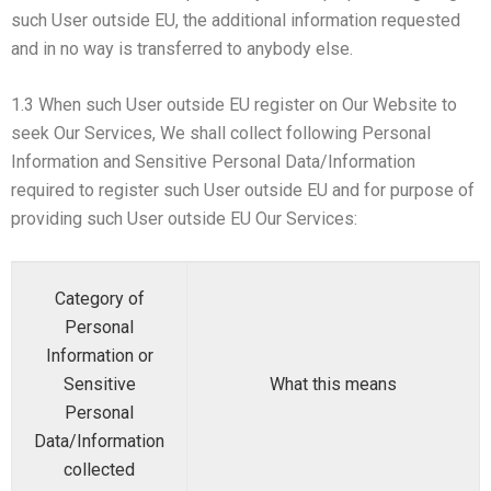
such User outside EU, the additional information requested
and in no way is transferred to anybody else.
1.3 When such User outside EU register on Our Website to
seek Our Services, We shall collect following Personal
Information and Sensitive Personal Data/Information
required to register such User outside EU and for purpose of
providing such User outside EU Our Services:
Category of
Personal
Information or
Sensitive
What this means
Personal
Data/Information
collected