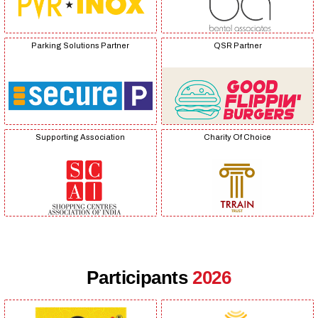
Parking Solutions Partner
QSR Partner
Supporting Association
Charity Of Choice
Participants
2026