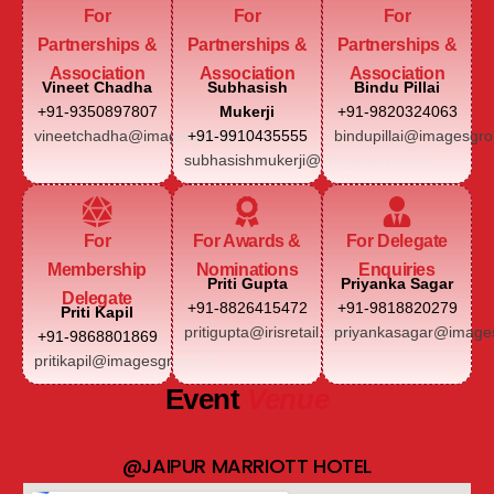
For
For
For
Partnerships &
Partnerships &
Partnerships &
Association
Association
Association
Vineet Chadha
Subhasish
Bindu Pillai
+91-9350897807
Mukerji
+91-9820324063
vineetchadha@imagesgroup.in
+91-9910435555
bindupillai@imagesgro
subhasishmukerji@imagesgroup.in
For
For Awards &
For Delegate
Membership
Nominations
Enquiries
Priti Gupta
Priyanka Sagar
Delegate
+91-8826415472
+91-9818820279
Priti Kapil
pritigupta@irisretail.com
priyankasagar@images
+91-9868801869
pritikapil@imagesgroup.in
Event
Venue
@JAIPUR MARRIOTT HOTEL