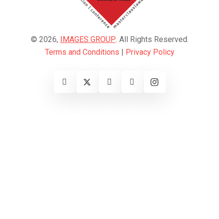
© 2026,
IMAGES GROUP
. All Rights Reserved.
Terms and Conditions
|
Privacy Policy