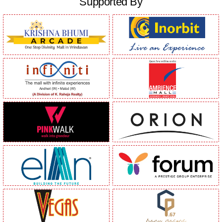
Supported By