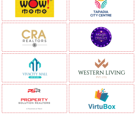
Be Part of India's Biggest Retail