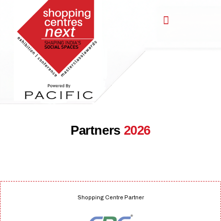
,
Partners
2026
Shopping Centre Partner