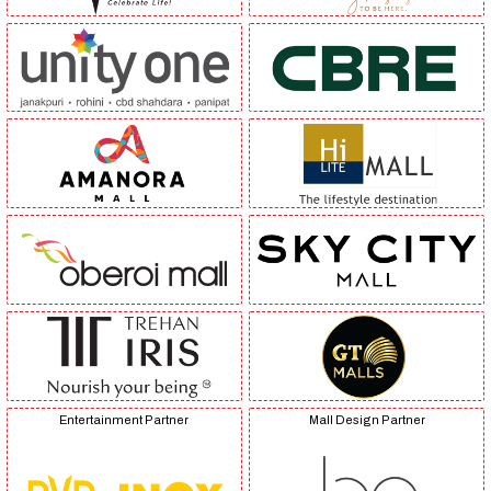
Entertainment Partner
Mall Design Partner