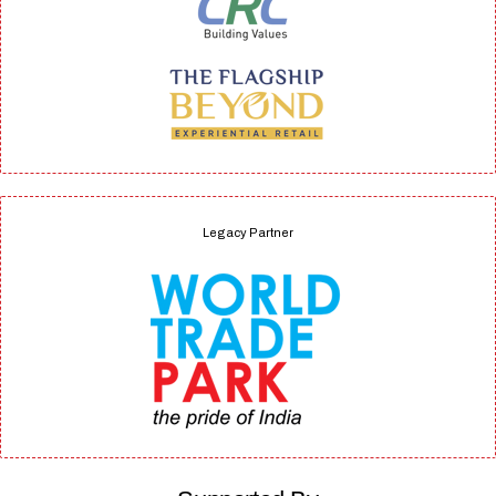
Legacy Partner