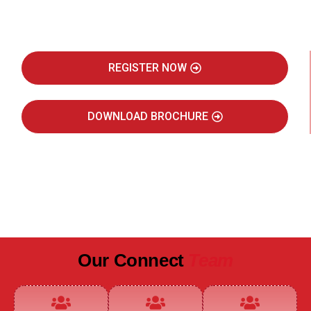
Real Estate Intelligence Event
REGISTER NOW
DOWNLOAD BROCHURE
JULY 2027
JAIPUR MARRIOTT HOTEL
Our Connect
Team