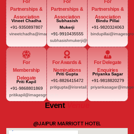
For
For
For
Partnerships &
Partnerships &
Partnerships &
Association
Association
Association
Vineet Chadha
Subhasish
Bindu Pillai
+91-9350897807
Mukerji
+91-9820324063
vineetchadha@imagesgroup.in
+91-9910435555
bindupillai@imagesgro
subhasishmukerji@imagesgroup.in
For
For Awards &
For Delegate
Membership
Nominations
Enquiries
Priti Gupta
Priyanka Sagar
Delegate
+91-8826415472
+91-9818820279
Priti Kapil
pritigupta@irisretail.com
priyankasagar@images
+91-9868801869
pritikapil@imagesgroup.in
Event
Venue
@JAIPUR MARRIOTT HOTEL