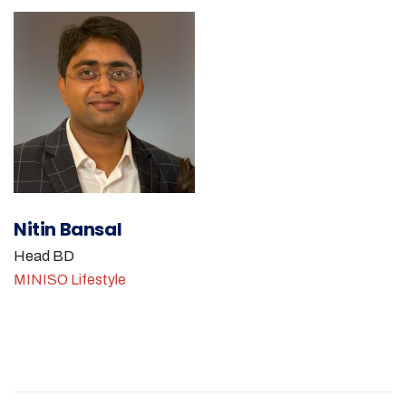
Nitin Bansal
Head BD
MINISO Lifestyle