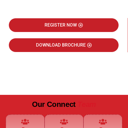
Real Estate Intelligence Event
REGISTER NOW
DOWNLOAD BROCHURE
JULY 2027
JAIPUR MARRIOTT HOTEL
Our Connect
Team