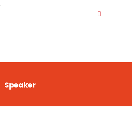
,
Speaker