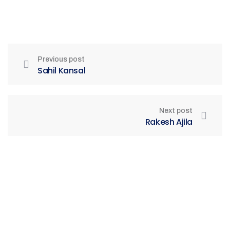
Previous post
Sahil Kansal
Next post
Rakesh Ajila
Be Part of India's Biggest Retail