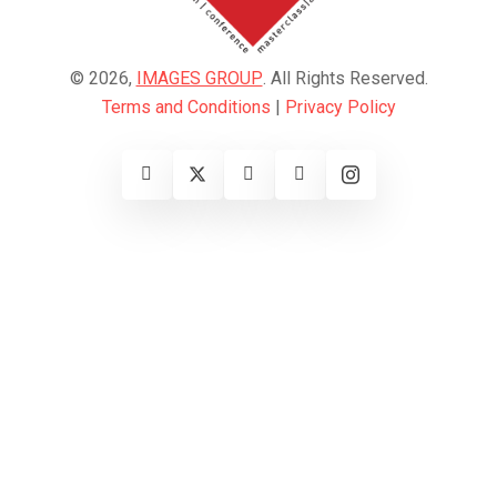
© 2026,
IMAGES GROUP
. All Rights Reserved.
Terms and Conditions
|
Privacy Policy