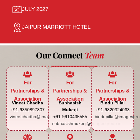
JULY 2027
JAIPUR MARRIOTT HOTEL
Our Connect
Team
For
For
For
Partnerships &
Partnerships &
Partnerships &
Association
Association
Association
Vineet Chadha
Subhasish
Bindu Pillai
+91-9350897807
Mukerji
+91-9820324063
vineetchadha@imagesgroup.in
+91-9910435555
bindupillai@imagesgro
subhasishmukerji@imagesgroup.in