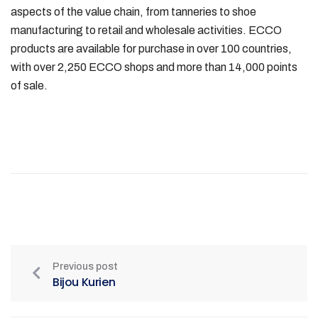
aspects of the value chain, from tanneries to shoe
manufacturing to retail and wholesale activities. ECCO
products are available for purchase in over 100 countries,
with over 2,250 ECCO shops and more than 14,000 points
of sale.
Previous post
Bijou Kurien