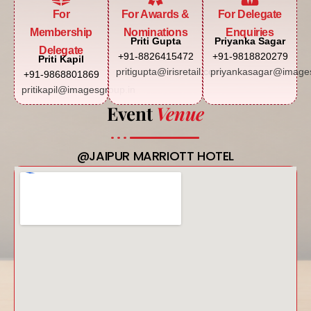
For
For Awards &
For Delegate
Membership
Nominations
Enquiries
Priti Gupta
Priyanka Sagar
Delegate
+91-8826415472
+91-9818820279
Priti Kapil
pritigupta@irisretail.com
priyankasagar@images
+91-9868801869
pritikapil@imagesgroup.in
Event
Venue
@JAIPUR MARRIOTT HOTEL