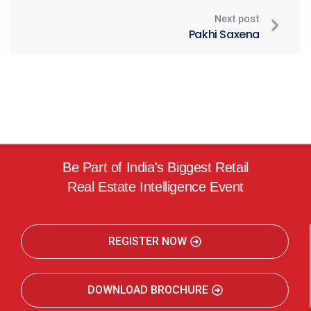
Next post
Pakhi Saxena
Be Part of India's Biggest Retail
Real Estate Intelligence Event
REGISTER NOW
DOWNLOAD BROCHURE