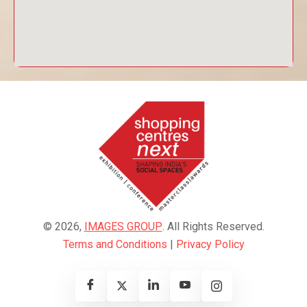
© 2026,
IMAGES GROUP
. All Rights Reserved.
Terms and Conditions
|
Privacy Policy