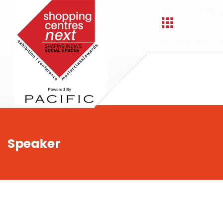
,
Speaker