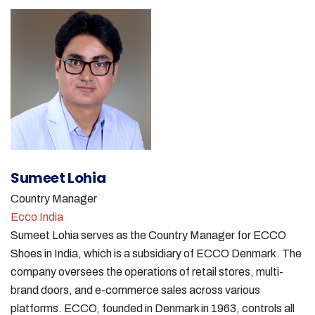
Sumeet Lohia
Country Manager
Ecco India
Sumeet Lohia serves as the Country Manager for ECCO
Shoes in India, which is a subsidiary of ECCO Denmark. The
company oversees the operations of retail stores, multi-
brand doors, and e-commerce sales across various
platforms. ECCO, founded in Denmark in 1963, controls all