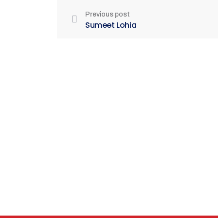
Previous post
Sumeet Lohia
Be Part of India's Biggest Retail
Real Estate Intelligence Event