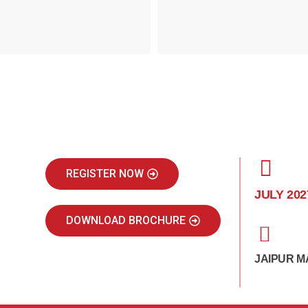
REGISTER NOW
JULY 202
DOWNLOAD BROCHURE
JAIPUR M