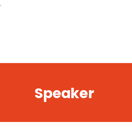
,
Speaker