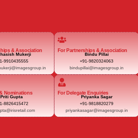
ships & Association
For Partnerships & Association
hasish Mukerji
Bindu Pillai
1-9910435555
+91-9820324063
ukerji@imagesgroup.in
bindupillai@imagesgroup.in
& Nominations
For Delegate Enquiries
Priti Gupta
Priyanka Sagar
1-8826415472
+91-9818820279
upta@irisretail.com
priyankasagar@imagesgroup.in