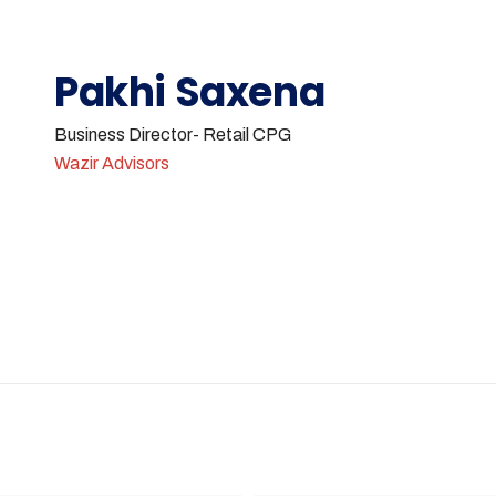
Pakhi Saxena
Business Director- Retail CPG
Wazir Advisors