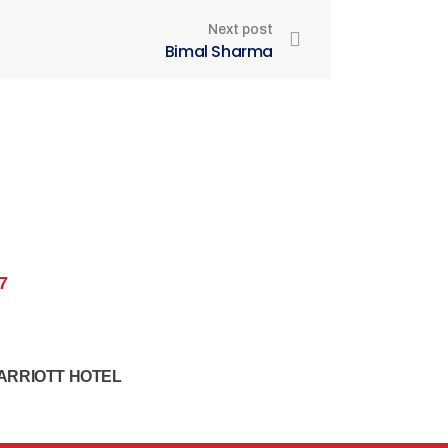
Next post
Bimal Sharma
7
ARRIOTT HOTEL