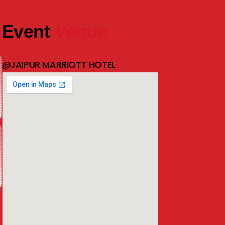
Event
Venue
@JAIPUR MARRIOTT HOTEL