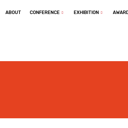
ABOUT
CONFERENCE
EXHIBITION
AWAR