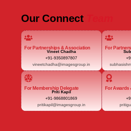
Our Connect
Team
For Partnerships & Association
For Partner
Vineet Chadha
Sub
+91-9350897807
+9
vineetchadha@imagesgroup.in
subhasishm
For Membership Delegate
For Awards 
Priti Kapil
+91-9868801869
+9
pritikapil@imagesgroup.in
pritig