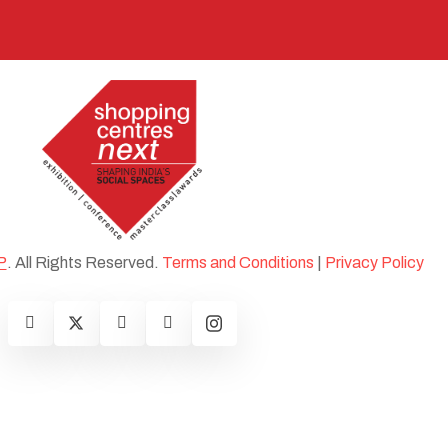
P
. All Rights Reserved.
Terms and Conditions
|
Privacy Policy