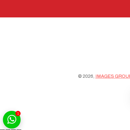
© 2026,
IMAGES GROU
1