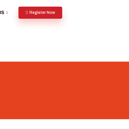
DS
Register Now