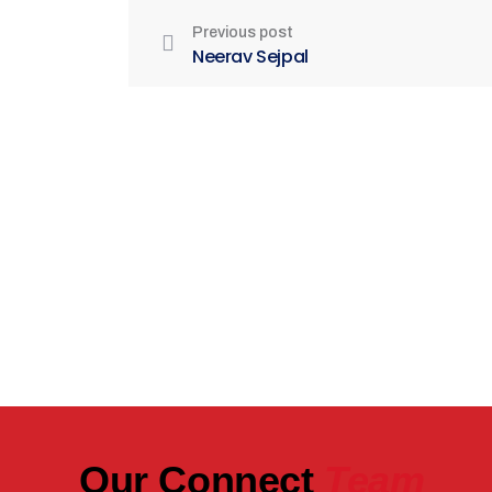
Previous post
Neerav Sejpal
Be Part of India's Biggest Retail
Real Estate Intelligence Event
Our Connect
Team