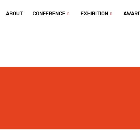
ABOUT
CONFERENCE
EXHIBITION
AWAR