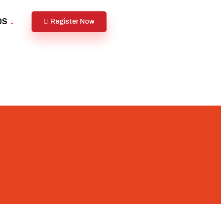
DS
Register Now