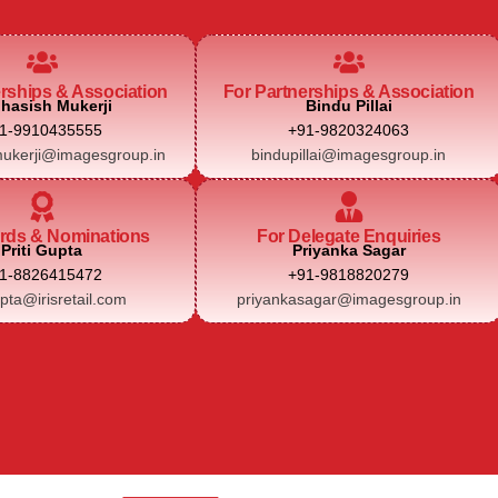
erships & Association
For Partnerships & Association
hasish Mukerji
Bindu Pillai
1-9910435555
+91-9820324063
ukerji@imagesgroup.in
bindupillai@imagesgroup.in
rds & Nominations
For Delegate Enquiries
Priti Gupta
Priyanka Sagar
1-8826415472
+91-9818820279
upta@irisretail.com
priyankasagar@imagesgroup.in