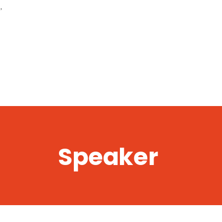
,
Speaker