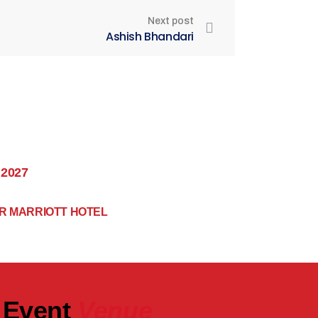
Next post
Ashish Bhandari
 2027
R MARRIOTT HOTEL
Event
Venue