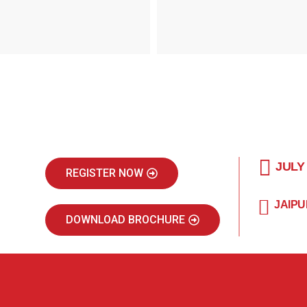
JULY
REGISTER NOW
JAIPU
DOWNLOAD BROCHURE