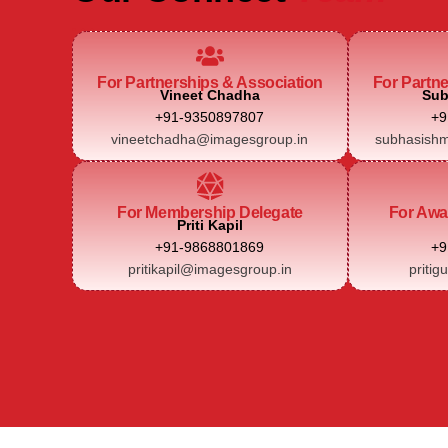
For Partnerships & Association
For Partn
Vineet Chadha
Sub
+91-9350897807
+9
vineetchadha@imagesgroup.in
subhasishm
For Membership Delegate
For Awa
Priti Kapil
+91-9868801869
+9
pritikapil@imagesgroup.in
pritig