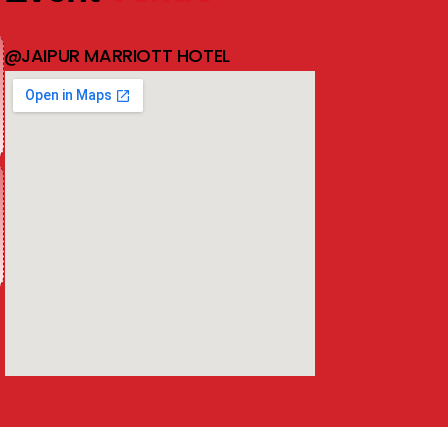
@JAIPUR MARRIOTT HOTEL