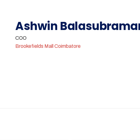
Ashwin Balasubrama
COO
Brookefields Mall Coimbatore