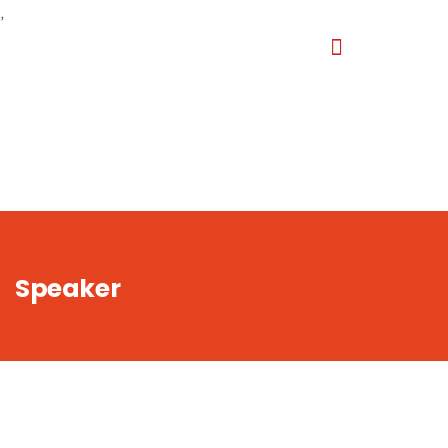
,
Speaker