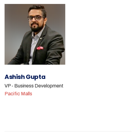
Ashish Gupta
VP - Business Development
Pacific Malls