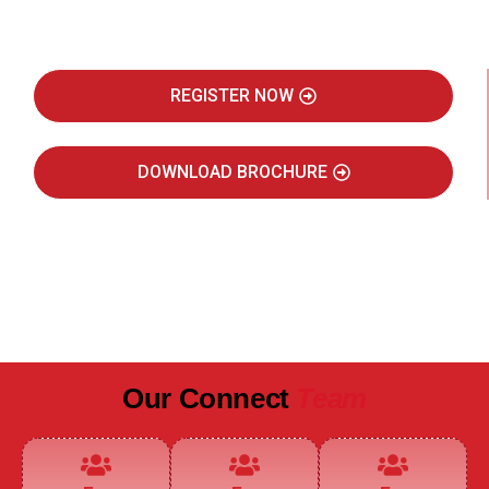
Real Estate Intelligence Event
REGISTER NOW
DOWNLOAD BROCHURE
JULY 2027
JAIPUR MARRIOTT HOTEL
Our Connect
Team