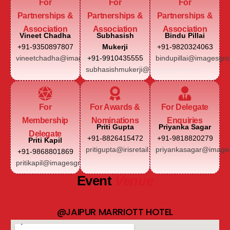
For
For
For
Partnerships &
Partnerships &
Partnerships &
Association
Association
Association
Vineet Chadha
Subhasish
Bindu Pillai
+91-9350897807
Mukerji
+91-9820324063
vineetchadha@imagesgroup.in
+91-9910435555
bindupillai@imagesgro
subhasishmukerji@imagesgroup.in
For
For Awards &
For Delegate
Membership
Nominations
Enquiries
Priti Gupta
Priyanka Sagar
Delegate
+91-8826415472
+91-9818820279
Priti Kapil
pritigupta@irisretail.com
priyankasagar@images
+91-9868801869
pritikapil@imagesgroup.in
Event
Venue
@JAIPUR MARRIOTT HOTEL