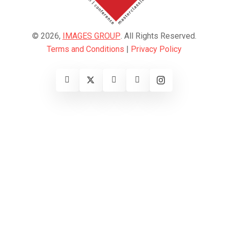
© 2026,
IMAGES GROUP
. All Rights Reserved.
Terms and Conditions
|
Privacy Policy