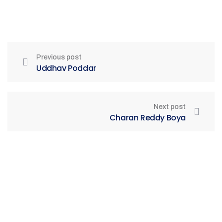
Previous post
Uddhav Poddar
Next post
Charan Reddy Boya
Be Part of India's Biggest Retail