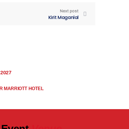
Next post
Kirit Maganlal
 2027
R MARRIOTT HOTEL
Event
Venue