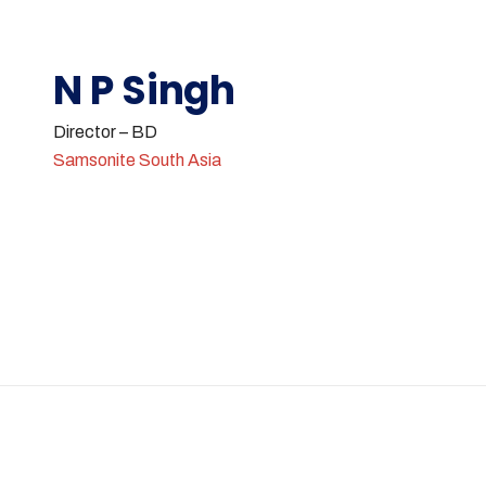
N P Singh
Director – BD
Samsonite South Asia