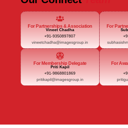
For Partnerships & Association
For Partn
Vineet Chadha
Sub
+91-9350897807
+9
vineetchadha@imagesgroup.in
subhasishm
For Membership Delegate
For Awa
Priti Kapil
+91-9868801869
+9
pritikapil@imagesgroup.in
pritig