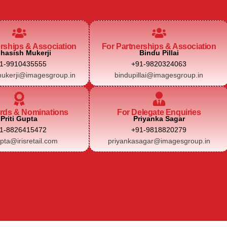
erships & Association
For Partnerships & Association
hasish Mukerji
Bindu Pillai
1-9910435555
+91-9820324063
ukerji@imagesgroup.in
bindupillai@imagesgroup.in
rds & Nominations
For Delegate Enquiries
Priti Gupta
Priyanka Sagar
1-8826415472
+91-9818820279
upta@irisretail.com
priyankasagar@imagesgroup.in