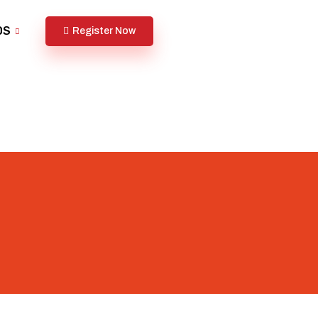
DS
Register Now