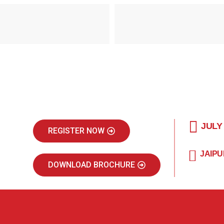
JULY
REGISTER NOW
JAIPU
DOWNLOAD BROCHURE