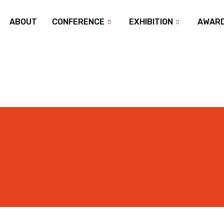
ABOUT
CONFERENCE
EXHIBITION
AWAR