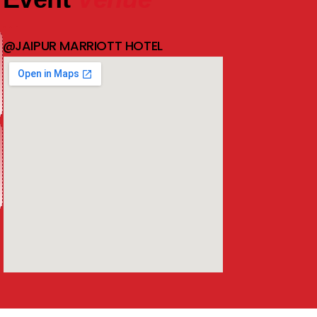
@JAIPUR MARRIOTT HOTEL