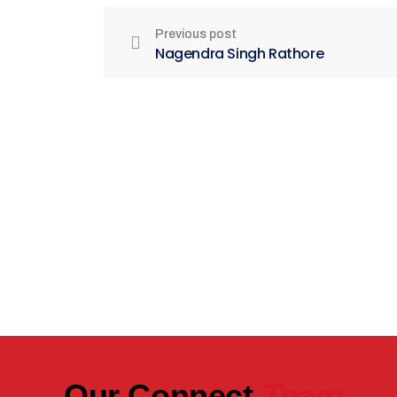
Previous post
Nagendra Singh Rathore
Be Part of India's Biggest Retail
Real Estate Intelligence Event
Our Connect
Team