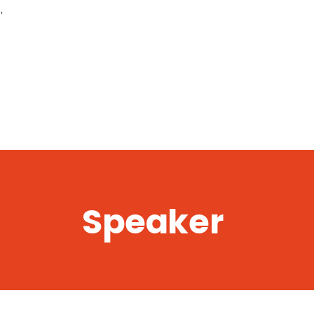
,
Speaker