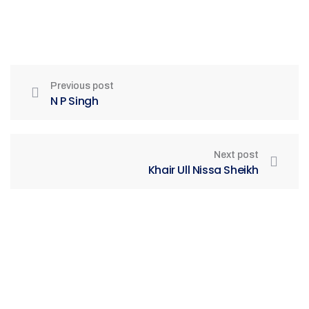
Previous post
N P Singh
Next post
Khair Ull Nissa Sheikh
Be Part of India's Biggest Retail