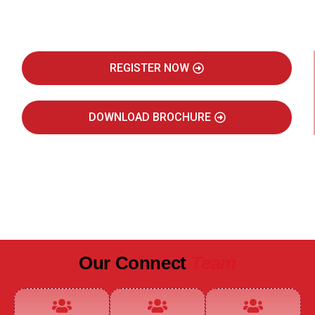
Real Estate Intelligence Event
REGISTER NOW
DOWNLOAD BROCHURE
JULY 2027
JAIPUR MARRIOTT HOTEL
Our Connect
Team