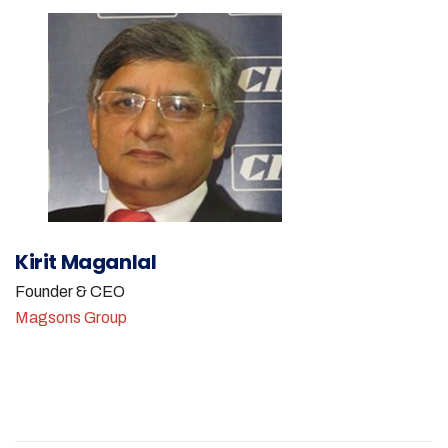
Kirit Maganlal
Founder & CEO
Magsons Group