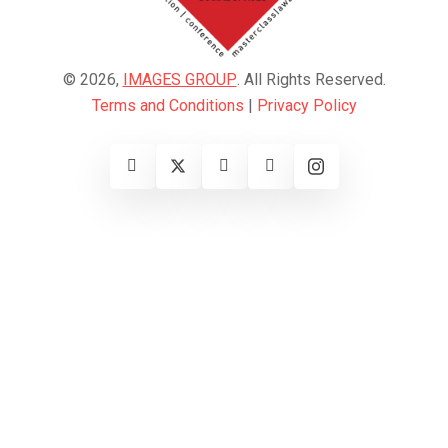
© 2026,
IMAGES GROUP
. All Rights Reserved.
Terms and Conditions
|
Privacy Policy