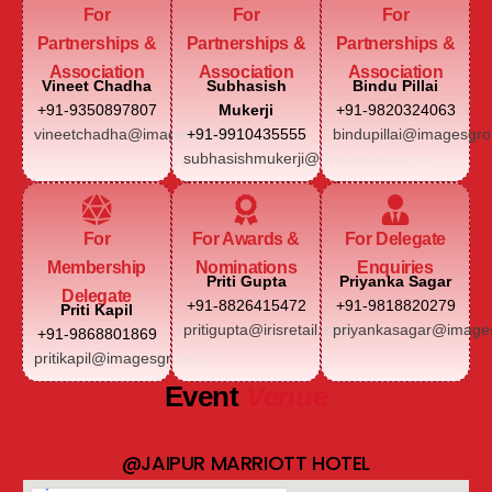
For
For
For
Partnerships &
Partnerships &
Partnerships &
Association
Association
Association
Vineet Chadha
Subhasish
Bindu Pillai
+91-9350897807
Mukerji
+91-9820324063
vineetchadha@imagesgroup.in
+91-9910435555
bindupillai@imagesgro
subhasishmukerji@imagesgroup.in
For
For Awards &
For Delegate
Membership
Nominations
Enquiries
Priti Gupta
Priyanka Sagar
Delegate
+91-8826415472
+91-9818820279
Priti Kapil
pritigupta@irisretail.com
priyankasagar@images
+91-9868801869
pritikapil@imagesgroup.in
Event
Venue
@JAIPUR MARRIOTT HOTEL