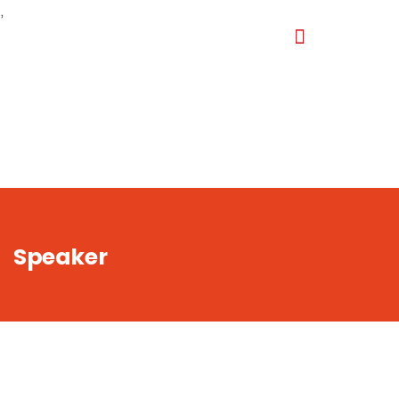
,
Speaker