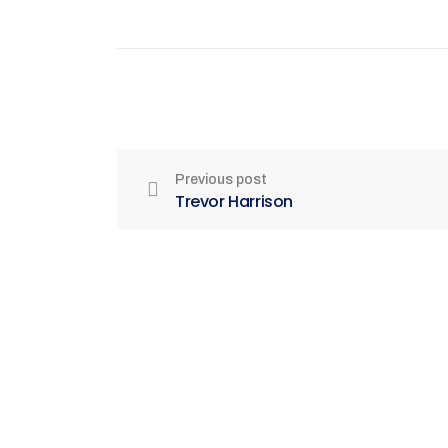
Previous post
Trevor Harrison
Be Part of India's Biggest Retail