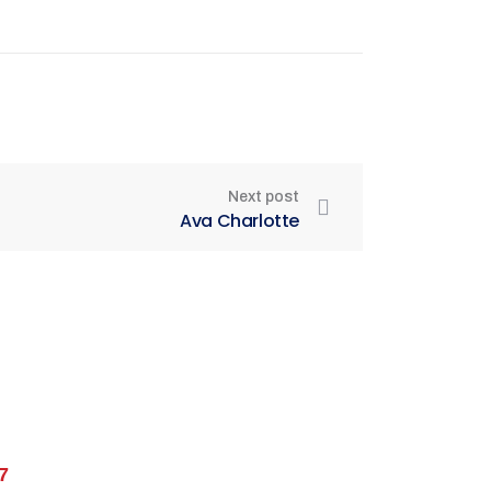
Next post
Ava Charlotte
7