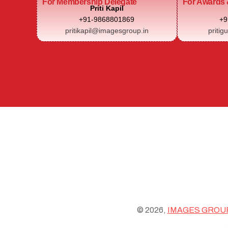
For Membership Delegate
For Awards 
Priti Kapil
+91-9868801869
+9
pritikapil@imagesgroup.in
pritig
© 2026,
IMAGES GROU