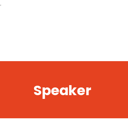
,
Speaker