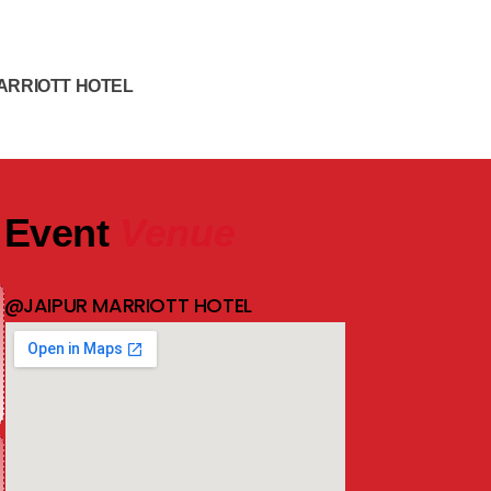
ARRIOTT HOTEL
Event
Venue
@JAIPUR MARRIOTT HOTEL