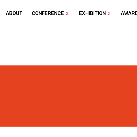
ABOUT
CONFERENCE
EXHIBITION
AWAR