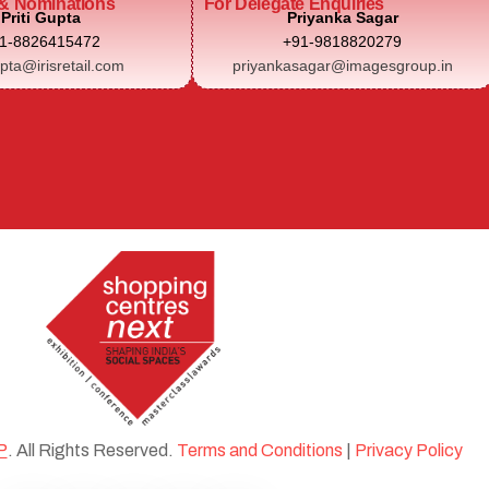
& Nominations
For Delegate Enquiries
Priti Gupta
Priyanka Sagar
1-8826415472
+91-9818820279
upta@irisretail.com
priyankasagar@imagesgroup.in
P
. All Rights Reserved.
Terms and Conditions
|
Privacy Policy