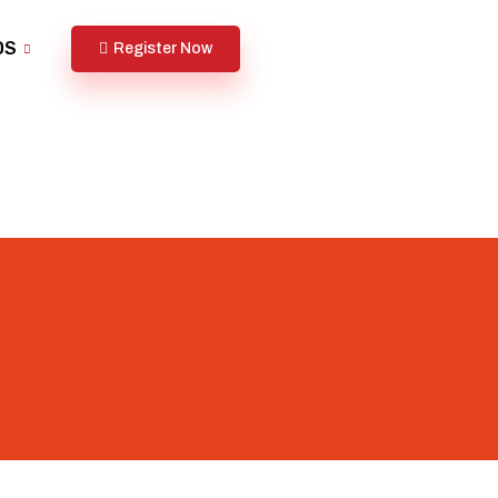
DS
Register Now