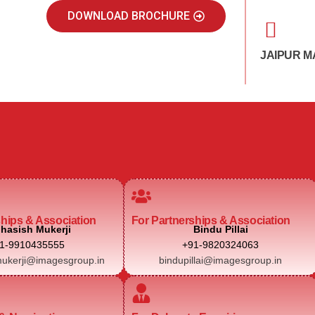
DOWNLOAD BROCHURE
JAIPUR M
ships & Association
For Partnerships & Association
hasish Mukerji
Bindu Pillai
1-9910435555
+91-9820324063
ukerji@imagesgroup.in
bindupillai@imagesgroup.in