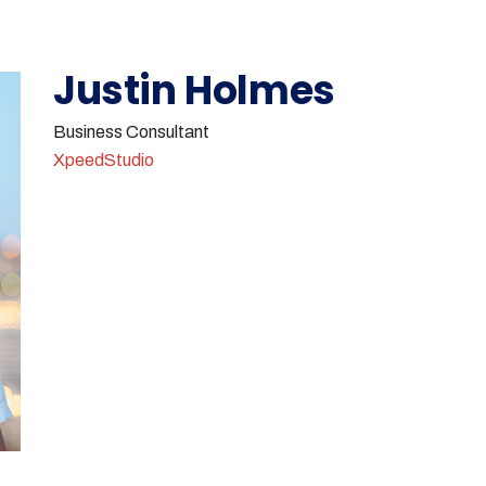
Justin Holmes
Business Consultant
XpeedStudio