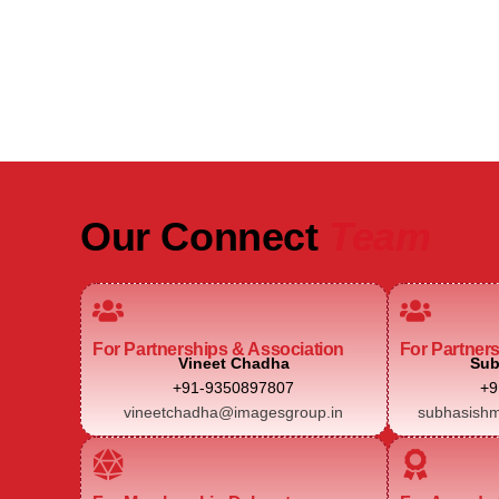
Real Estate Intelligence Event
Our Connect
Team
For Partnerships & Association
For Partner
Vineet Chadha
Sub
+91-9350897807
+9
vineetchadha@imagesgroup.in
subhasishm