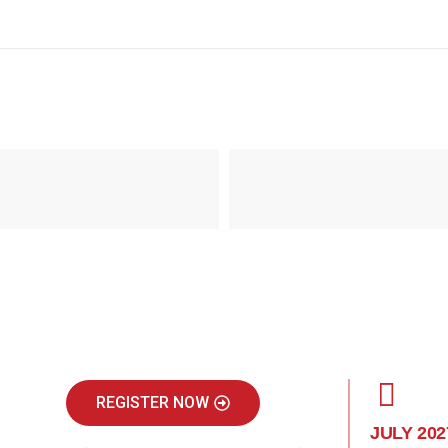
REGISTER NOW
JULY 202