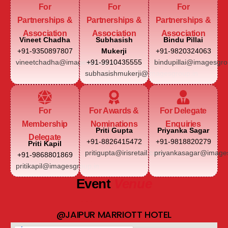
For
For
For
Partnerships &
Partnerships &
Partnerships &
Association
Association
Association
Vineet Chadha
Subhasish
Bindu Pillai
+91-9350897807
Mukerji
+91-9820324063
vineetchadha@imagesgroup.in
+91-9910435555
bindupillai@imagesgro
subhasishmukerji@imagesgroup.in
For
For Awards &
For Delegate
Membership
Nominations
Enquiries
Priti Gupta
Priyanka Sagar
Delegate
+91-8826415472
+91-9818820279
Priti Kapil
pritigupta@irisretail.com
priyankasagar@images
+91-9868801869
pritikapil@imagesgroup.in
Event
Venue
@JAIPUR MARRIOTT HOTEL