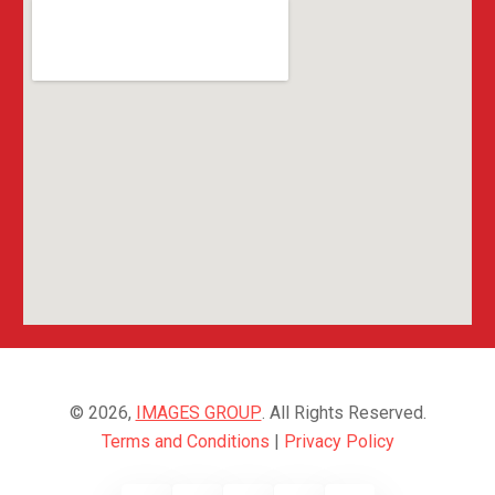
© 2026,
IMAGES GROUP
. All Rights Reserved.
Terms and Conditions
|
Privacy Policy