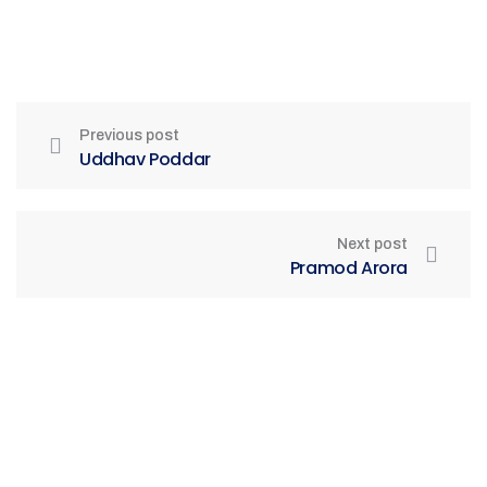
Previous post
Uddhav Poddar
Next post
Pramod Arora
Be Part of India's Biggest Retail