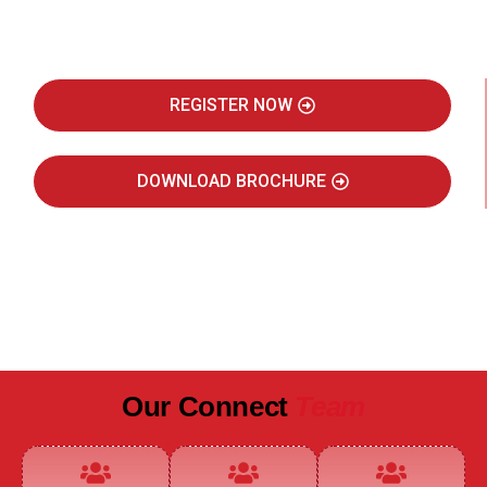
Real Estate Intelligence Event
REGISTER NOW
DOWNLOAD BROCHURE
JULY 2027
JAIPUR MARRIOTT HOTEL
Our Connect
Team