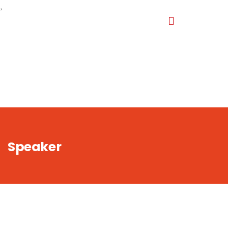
,
Speaker