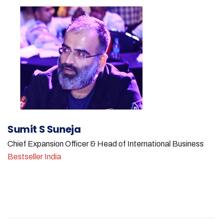
Sumit S Suneja
Chief Expansion Officer & Head of International Business
Bestseller India