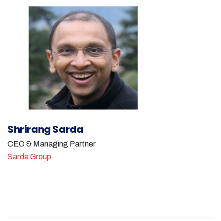
Shrirang Sarda
CEO & Managing Partner
Sarda Group