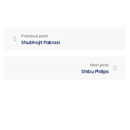
Previous post
Shubhojit Pakrasi
Next post
Shibu Philips
Be Part of India's Biggest Retail