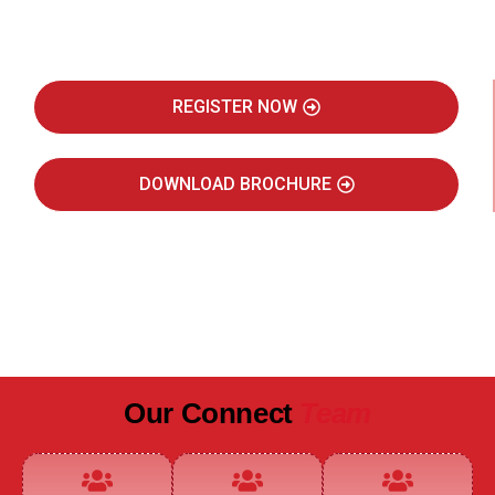
Real Estate Intelligence Event
REGISTER NOW
DOWNLOAD BROCHURE
JULY 2027
JAIPUR MARRIOTT HOTEL
Our Connect
Team