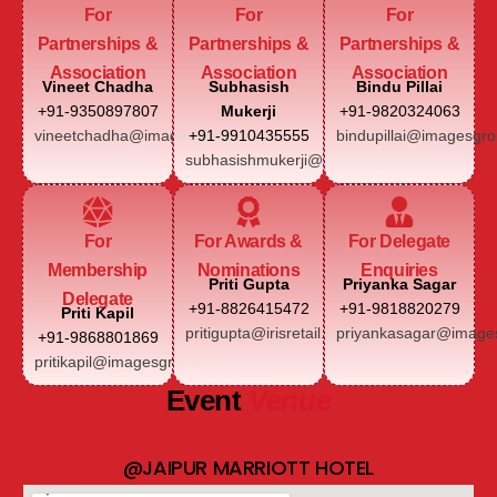
For
For
For
Partnerships &
Partnerships &
Partnerships &
Association
Association
Association
Vineet Chadha
Subhasish
Bindu Pillai
+91-9350897807
Mukerji
+91-9820324063
vineetchadha@imagesgroup.in
+91-9910435555
bindupillai@imagesgro
subhasishmukerji@imagesgroup.in
For
For Awards &
For Delegate
Membership
Nominations
Enquiries
Priti Gupta
Priyanka Sagar
Delegate
+91-8826415472
+91-9818820279
Priti Kapil
pritigupta@irisretail.com
priyankasagar@images
+91-9868801869
pritikapil@imagesgroup.in
Event
Venue
@JAIPUR MARRIOTT HOTEL