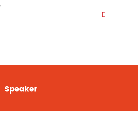
,
Speaker