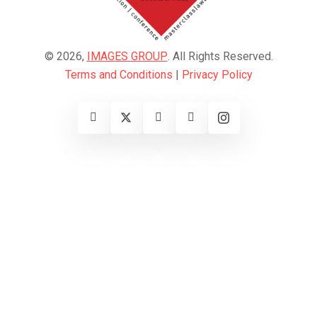
© 2026,
IMAGES GROUP
. All Rights Reserved.
Terms and Conditions
|
Privacy Policy