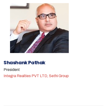
Shashank Pathak
President
Integra Realties PVT LTD, Sethi Group