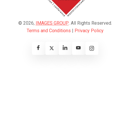
© 2026,
IMAGES GROUP
. All Rights Reserved.
Terms and Conditions
|
Privacy Policy