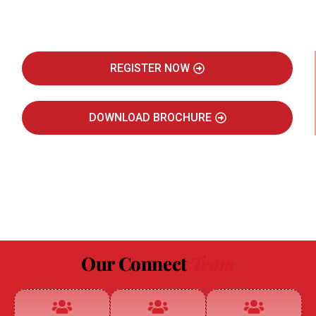
Real Estate Intelligence Event
REGISTER NOW
DOWNLOAD BROCHURE
JULY 2027
JAIPUR MARRIOTT HOTEL
Our Connect
Team