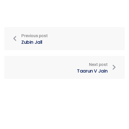
Previous post
Zubin Jall
Next post
Taarun V Jain
Be Part of India's Biggest Retail