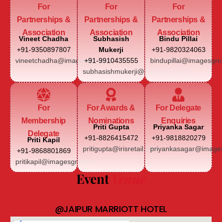
For
For
For
Partnerships &
Partnerships &
Partnerships &
Association
Association
Association
Vineet Chadha
Subhasish
Bindu Pillai
+91-9350897807
Mukerji
+91-9820324063
vineetchadha@imagesgroup.in
+91-9910435555
bindupillai@imagesgro
subhasishmukerji@imagesgroup.in
For
For Awards &
For Delegate
Membership
Nominations
Enquiries
Priti Gupta
Priyanka Sagar
Delegate
+91-8826415472
+91-9818820279
Priti Kapil
pritigupta@irisretail.com
priyankasagar@images
+91-9868801869
pritikapil@imagesgroup.in
Event
Venue
@JAIPUR MARRIOTT HOTEL