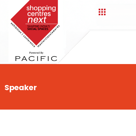
,
Speaker