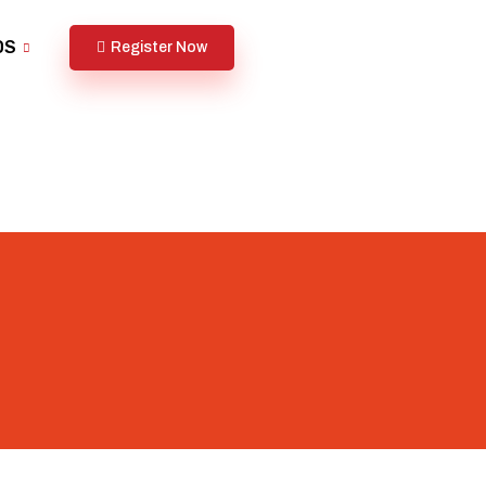
DS
Register Now