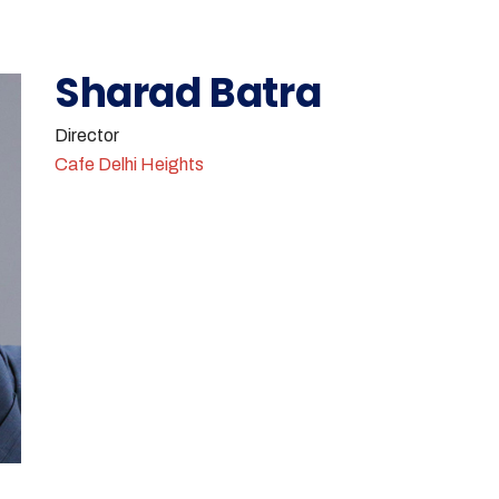
Sharad Batra
Director
Cafe Delhi Heights