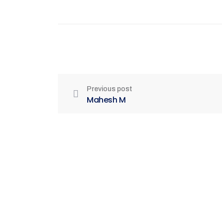
Previous post
Mahesh M
Be Part of India's Biggest Retail