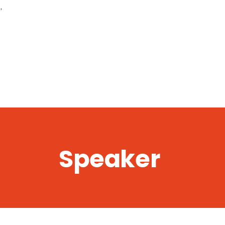
,
Speaker