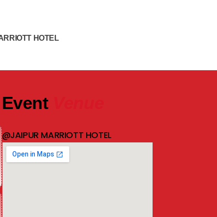
ARRIOTT HOTEL
Event
Venue
@JAIPUR MARRIOTT HOTEL