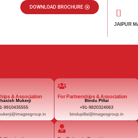
DOWNLOAD BROCHURE
JAIPUR M
ships & Association
For Partnerships & Association
hasish Mukerji
Bindu Pillai
1-9910435555
+91-9820324063
ukerji@imagesgroup.in
bindupillai@imagesgroup.in