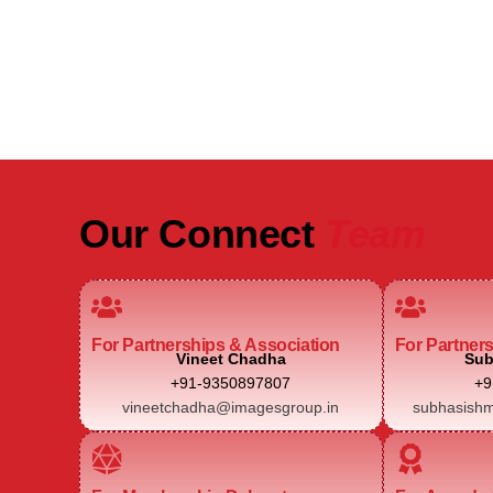
Real Estate Intelligence Event
Our Connect
Team
For Partnerships & Association
For Partner
Vineet Chadha
Sub
+91-9350897807
+9
vineetchadha@imagesgroup.in
subhasishm