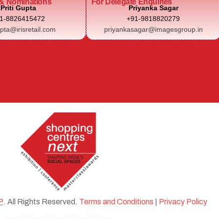
& Nominations
For Delegate Enquiries
Priti Gupta
Priyanka Sagar
1-8826415472
+91-9818820279
upta@irisretail.com
priyankasagar@imagesgroup.in
P
. All Rights Reserved.
Terms and Conditions
|
Privacy Policy