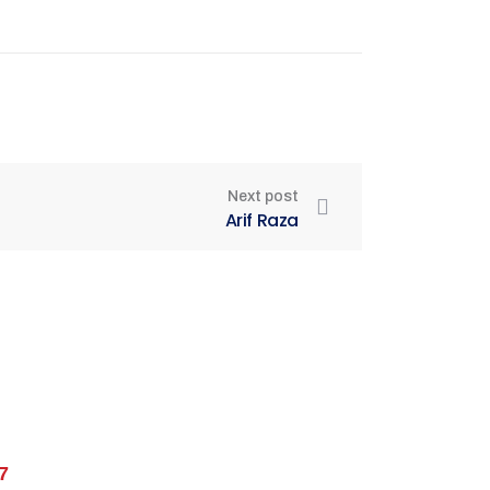
Next post
Arif Raza
7