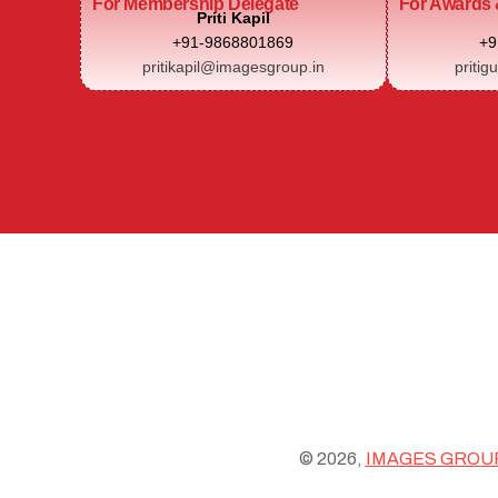
For Membership Delegate
For Awards 
Priti Kapil
+91-9868801869
+9
pritikapil@imagesgroup.in
pritig
© 2026,
IMAGES GROU