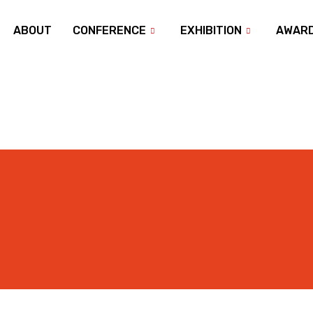
ABOUT
CONFERENCE
EXHIBITION
AWAR