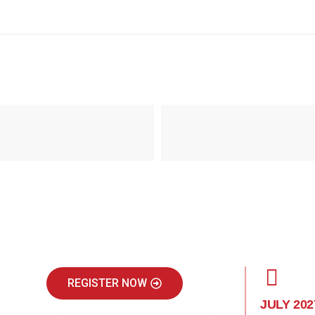
REGISTER NOW
JULY 202