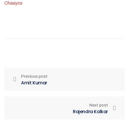
Chaayos
Previous post
Amit Kumar
Next post
Rajendra Kalkar