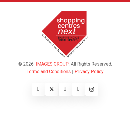
© 2026,
IMAGES GROUP
. All Rights Reserved.
Terms and Conditions
|
Privacy Policy