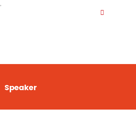
,
Speaker