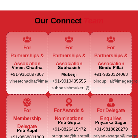
Our Connect
Team
For
For
For
Partnerships &
Partnerships &
Partnerships &
Association
Association
Association
Vineet Chadha
Subhasish
Bindu Pillai
+91-9350897807
Mukerji
+91-9820324063
vineetchadha@imagesgroup.in
+91-9910435555
bindupillai@imagesgro
subhasishmukerji@imagesgroup.in
For
For Awards &
For Delegate
Membership
Nominations
Enquiries
Priti Gupta
Priyanka Sagar
Delegate
+91-8826415472
+91-9818820279
Priti Kapil
pritigupta@irisretail.com
priyankasagar@images
+91-9868801869