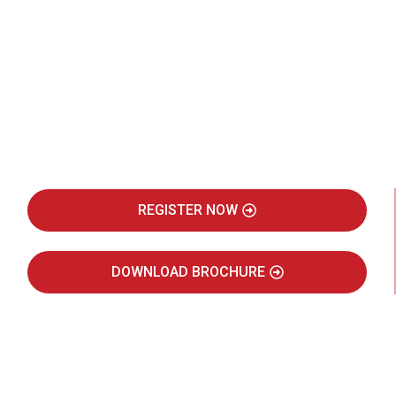
Be Part of India's Biggest Retail
Real Estate Intelligence Event
REGISTER NOW
DOWNLOAD BROCHURE
JULY 2027
JAIPUR MARRIOTT HOTEL