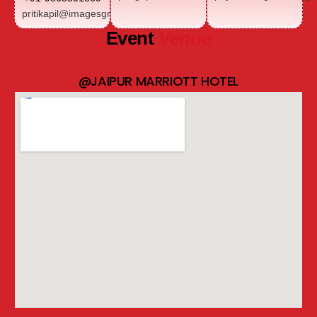
pritikapil@imagesgroup.in
Event
Venue
@JAIPUR MARRIOTT HOTEL