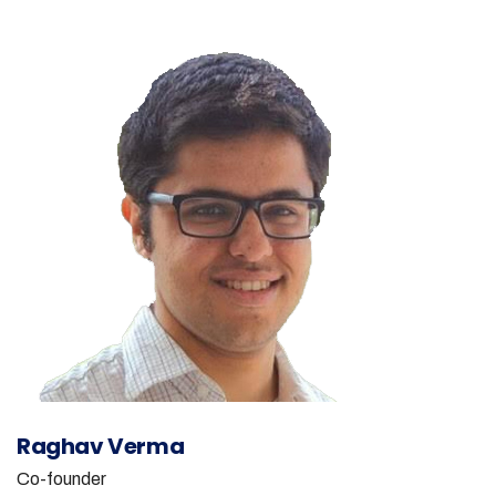
Raghav Verma
Co-founder