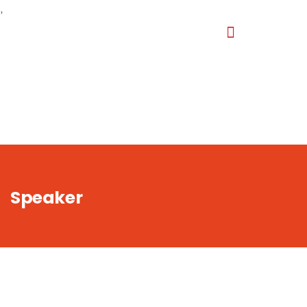
,
Speaker