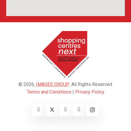
© 2026,
IMAGES GROUP
. All Rights Reserved.
Terms and Conditions
|
Privacy Policy