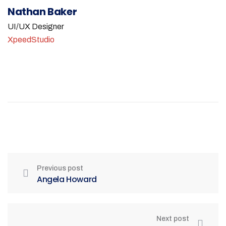
Nathan Baker
UI/UX Designer
XpeedStudio
Previous post
Angela Howard
Next post