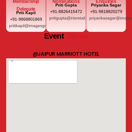
Membership
Nominations
Enquiries
Priti Gupta
Priyanka Sagar
Delegate
+91-8826415472
+91-9818820279
Priti Kapil
pritigupta@irisretail.com
priyankasagar@images
+91-9868801869
pritikapil@imagesgroup.in
Event
Venue
@JAIPUR MARRIOTT HOTEL