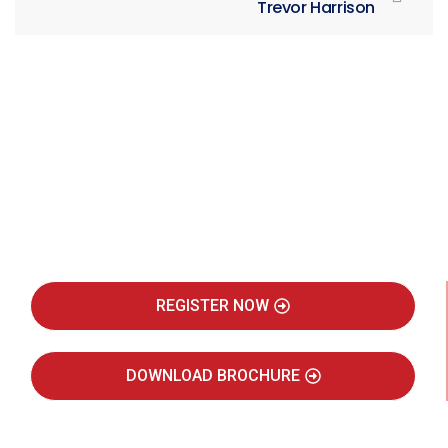
Trevor Harrison
Be Part of India's Biggest Retail
Real Estate Intelligence Event
REGISTER NOW
DOWNLOAD BROCHURE
JULY 2027