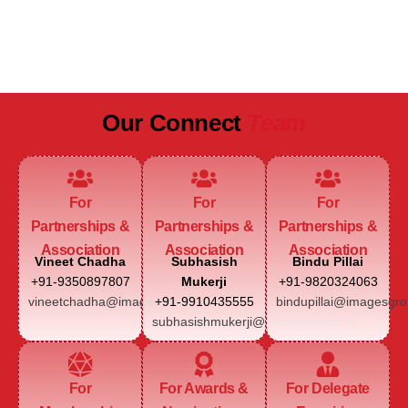
JAIPUR MARRIOTT HOTEL
Our Connect
Team
For
For
For
Partnerships &
Partnerships &
Partnerships &
Association
Association
Association
Vineet Chadha
Subhasish
Bindu Pillai
+91-9350897807
Mukerji
+91-9820324063
vineetchadha@imagesgroup.in
+91-9910435555
bindupillai@imagesgro
subhasishmukerji@imagesgroup.in
For
For Awards &
For Delegate