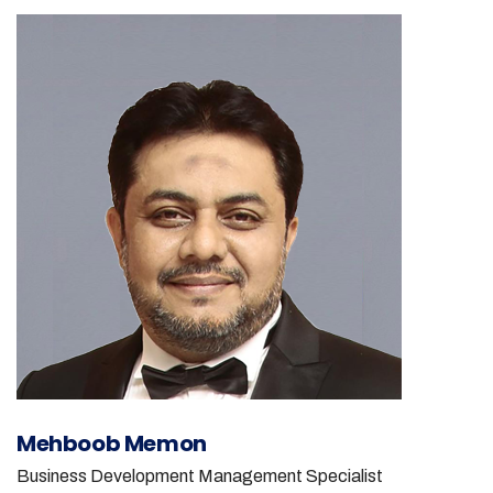
Mehboob Memon
Business Development Management Specialist