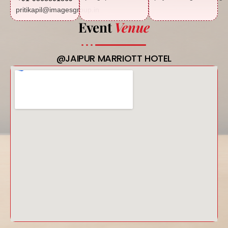
pritikapil@imagesgroup.in
Event
Venue
@JAIPUR MARRIOTT HOTEL