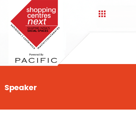
,
Speaker