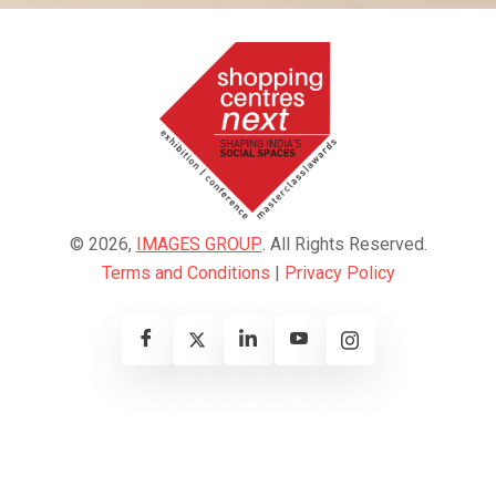
© 2026,
IMAGES GROUP
. All Rights Reserved.
Terms and Conditions
|
Privacy Policy