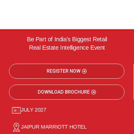
Be Part of India's Biggest Retail
Real Estate Intelligence Event
REGISTER NOW
DOWNLOAD BROCHURE
JULY 2027
JAIPUR MARRIOTT HOTEL