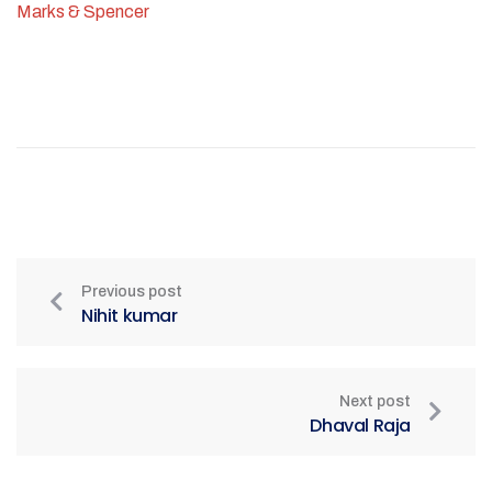
Marks & Spencer
Previous post
Nihit kumar
Next post
Dhaval Raja