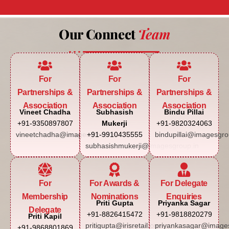
Our Connect
Team
For
For
For
Partnerships &
Partnerships &
Partnerships &
Association
Association
Association
Vineet Chadha
Subhasish
Bindu Pillai
+91-9350897807
Mukerji
+91-9820324063
vineetchadha@imagesgroup.in
+91-9910435555
bindupillai@imagesgro
subhasishmukerji@imagesgroup.in
For
For Awards &
For Delegate
Membership
Nominations
Enquiries
Priti Gupta
Priyanka Sagar
Delegate
+91-8826415472
+91-9818820279
Priti Kapil
pritigupta@irisretail.com
priyankasagar@images
+91-9868801869