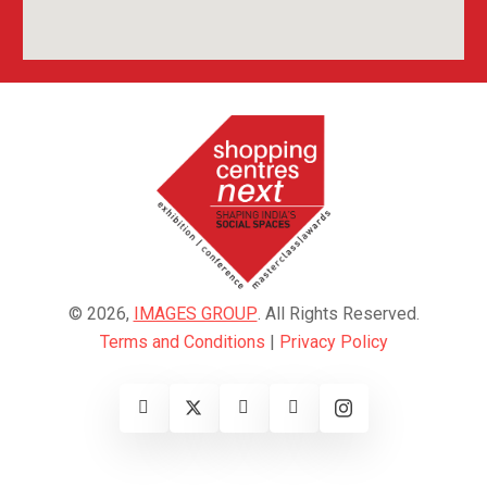
© 2026,
IMAGES GROUP
. All Rights Reserved.
Terms and Conditions
|
Privacy Policy