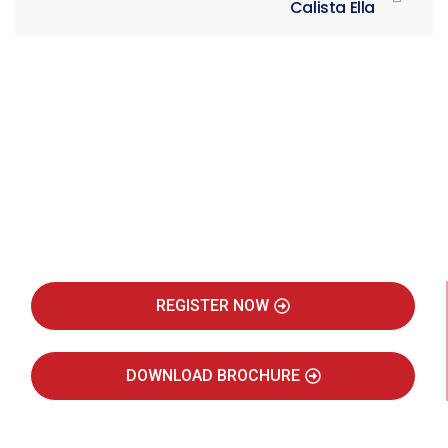
Calista Ella
Be Part of India's Biggest Retail
Real Estate Intelligence Event
REGISTER NOW
DOWNLOAD BROCHURE
JULY 2027