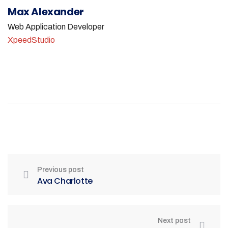
Max Alexander
Web Application Developer
XpeedStudio
Previous post
Ava Charlotte
Next post