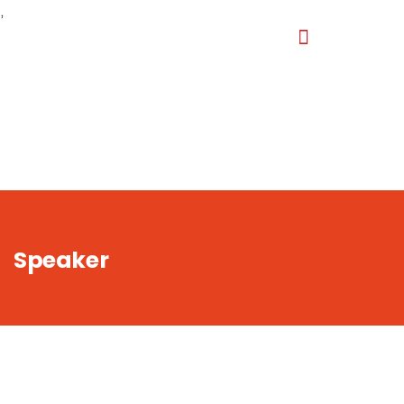
,
Speaker