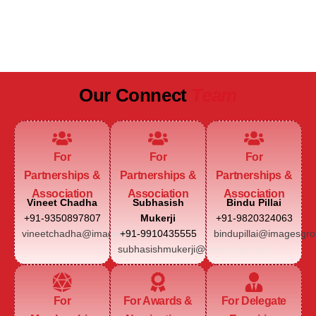
JAIPUR MARRIOTT HOTEL
Our Connect
Team
For
For
For
Partnerships &
Partnerships &
Partnerships &
Association
Association
Association
Vineet Chadha
Subhasish
Bindu Pillai
+91-9350897807
Mukerji
+91-9820324063
vineetchadha@imagesgroup.in
+91-9910435555
bindupillai@imagesgro
subhasishmukerji@imagesgroup.in
For
For Awards &
For Delegate