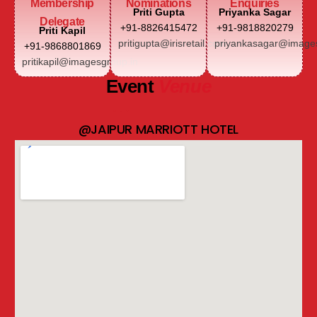
Membership
Nominations
Enquiries
Priti Gupta
Priyanka Sagar
Delegate
+91-8826415472
+91-9818820279
Priti Kapil
pritigupta@irisretail.com
priyankasagar@images
+91-9868801869
pritikapil@imagesgroup.in
Event
Venue
@JAIPUR MARRIOTT HOTEL