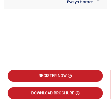
Evelyn Harper
Be Part of India's Biggest Retail
Real Estate Intelligence Event
REGISTER NOW
DOWNLOAD BROCHURE
JULY 2027