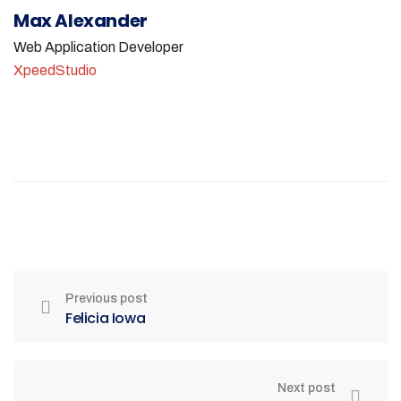
Max Alexander
Web Application Developer
XpeedStudio
Previous post
Felicia Iowa
Next post