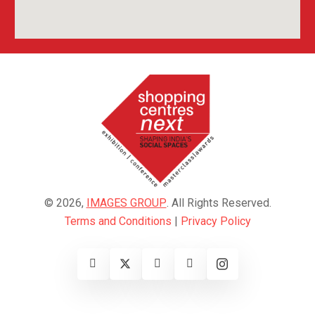
© 2026,
IMAGES GROUP
. All Rights Reserved.
Terms and Conditions
|
Privacy Policy