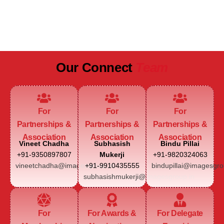
JAIPUR MARRIOTT HOTEL
Our Connect
Team
For
For
For
Partnerships &
Partnerships &
Partnerships &
Association
Association
Association
Vineet Chadha
Subhasish
Bindu Pillai
+91-9350897807
Mukerji
+91-9820324063
vineetchadha@imagesgroup.in
+91-9910435555
bindupillai@imagesgro
subhasishmukerji@imagesgroup.in
For
For Awards &
For Delegate