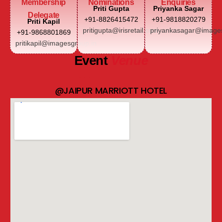
Membership
Nominations
Enquiries
Priti Gupta
Priyanka Sagar
Delegate
+91-8826415472
+91-9818820279
Priti Kapil
pritigupta@irisretail.com
priyankasagar@images
+91-9868801869
pritikapil@imagesgroup.in
Event
Venue
@JAIPUR MARRIOTT HOTEL