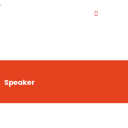
,
Speaker