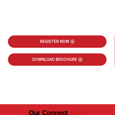
Be Part of India's Biggest Retail
Real Estate Intelligence Event
REGISTER NOW
DOWNLOAD BROCHURE
JULY 2027
JAIPUR MARRIOTT HOTEL
Our Connect
Team