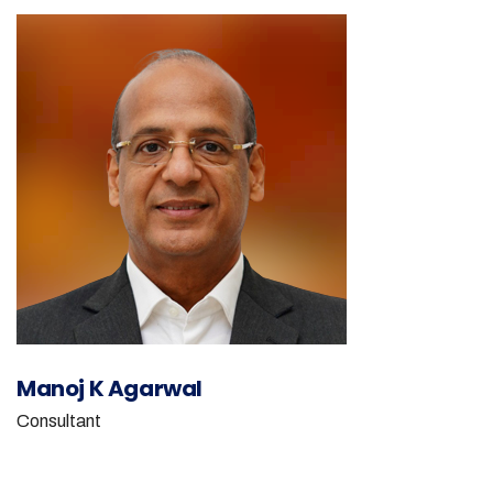
Manoj K Agarwal
Consultant