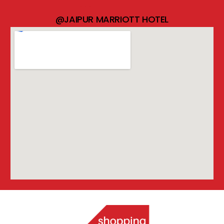
@JAIPUR MARRIOTT HOTEL