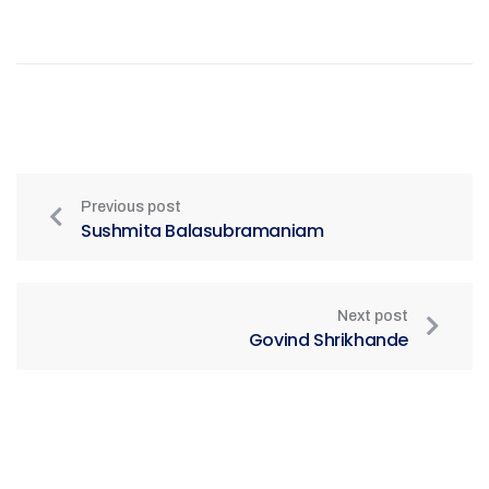
Previous post
Sushmita Balasubramaniam
Next post
Govind Shrikhande