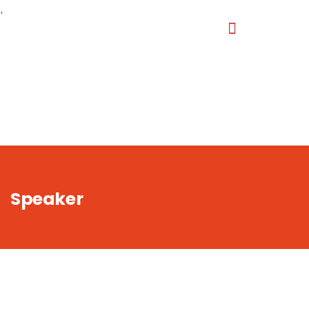
,
Speaker