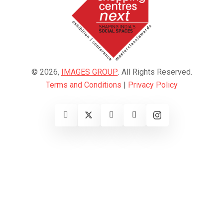
© 2026,
IMAGES GROUP
. All Rights Reserved.
Terms and Conditions
|
Privacy Policy