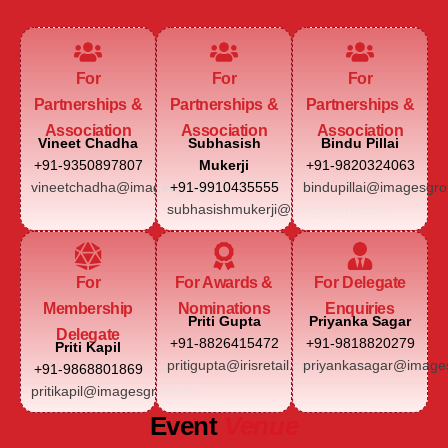
For
For
For
Partnerships &
Partnerships &
Partnerships &
Association
Association
Association
Vineet Chadha
Subhasish
Bindu Pillai
+91-9350897807
Mukerji
+91-9820324063
vineetchadha@imagesgroup.in
+91-9910435555
bindupillai@imagesgro
subhasishmukerji@imagesgroup.in
For
For Awards &
For Delegate
Membership
Nominations
Enquiries
Priti Gupta
Priyanka Sagar
Delegate
+91-8826415472
+91-9818820279
Priti Kapil
pritigupta@irisretail.com
priyankasagar@images
+91-9868801869
pritikapil@imagesgroup.in
Event
Venue