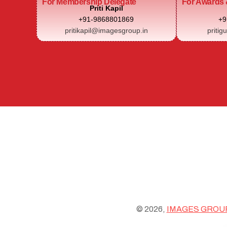
For Membership Delegate
For Awards 
Priti Kapil
+91-9868801869
+9
pritikapil@imagesgroup.in
pritig
© 2026,
IMAGES GROU