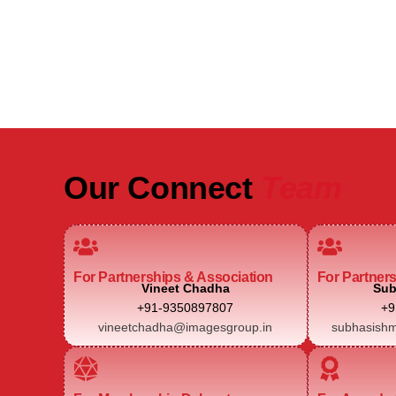
Real Estate Intelligence Event
Our Connect
Team
For Partnerships & Association
For Partner
Vineet Chadha
Sub
+91-9350897807
+9
vineetchadha@imagesgroup.in
subhasishm