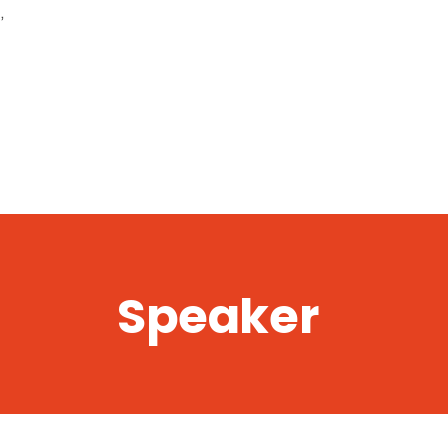
,
Speaker