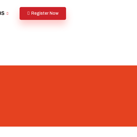
DS
Register Now