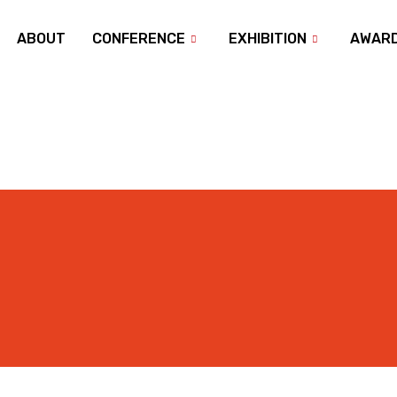
ABOUT
CONFERENCE
EXHIBITION
AWAR