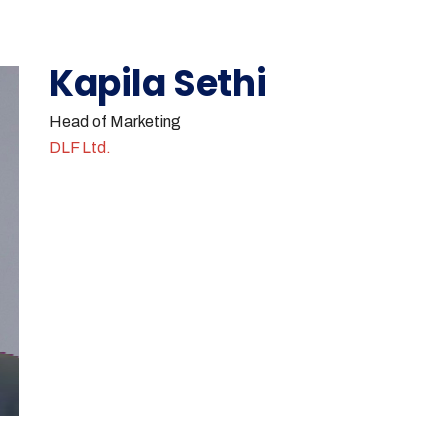
Kapila Sethi
Head of Marketing
DLF Ltd.