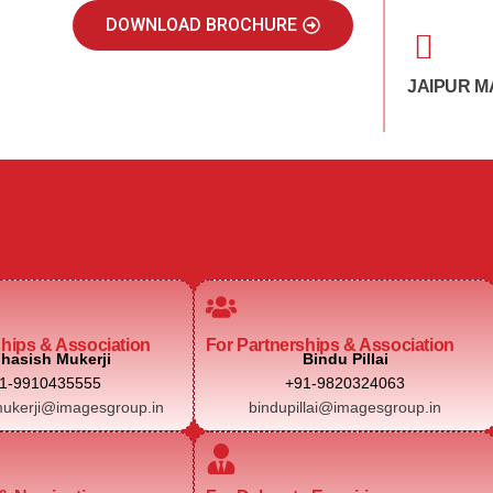
DOWNLOAD BROCHURE
JAIPUR M
ships & Association
For Partnerships & Association
hasish Mukerji
Bindu Pillai
1-9910435555
+91-9820324063
ukerji@imagesgroup.in
bindupillai@imagesgroup.in