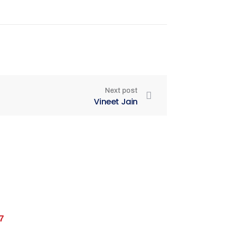
Next post
Vineet Jain
7