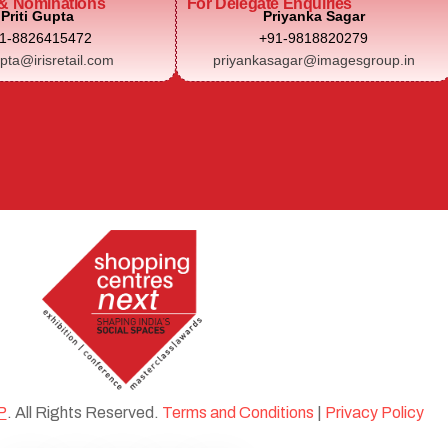
& Nominations
For Delegate Enquiries
Priti Gupta
Priyanka Sagar
1-8826415472
+91-9818820279
upta@irisretail.com
priyankasagar@imagesgroup.in
P
. All Rights Reserved.
Terms and Conditions
|
Privacy Policy