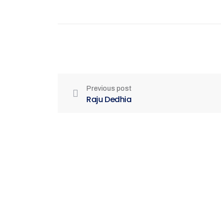
Previous post
Raju Dedhia
Be Part of India's Biggest Retail