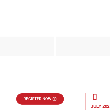
REGISTER NOW
JULY 202