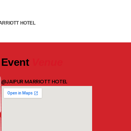
ARRIOTT HOTEL
Event
Venue
@JAIPUR MARRIOTT HOTEL