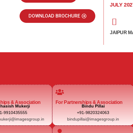
JULY 202
DOWNLOAD BROCHURE
JAIPUR M
ships & Association
For Partnerships & Association
hasish Mukerji
Bindu Pillai
1-9910435555
+91-9820324063
ukerji@imagesgroup.in
bindupillai@imagesgroup.in