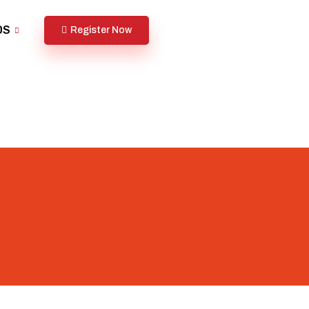
DS
Register Now