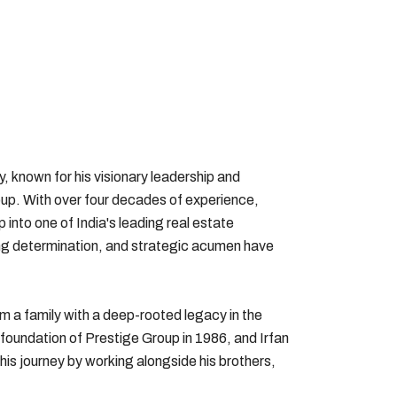
y, known for his visionary leadership and
up. With over four decades of experience,
 into one of India's leading real estate
ng determination, and strategic acumen have
om a family with a deep-rooted legacy in the
 foundation of Prestige Group in 1986, and Irfan
his journey by working alongside his brothers,