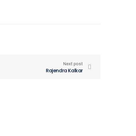
Next post
Rajendra Kalkar