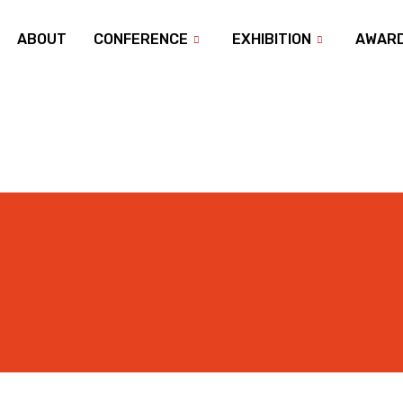
ABOUT
CONFERENCE
EXHIBITION
AWAR