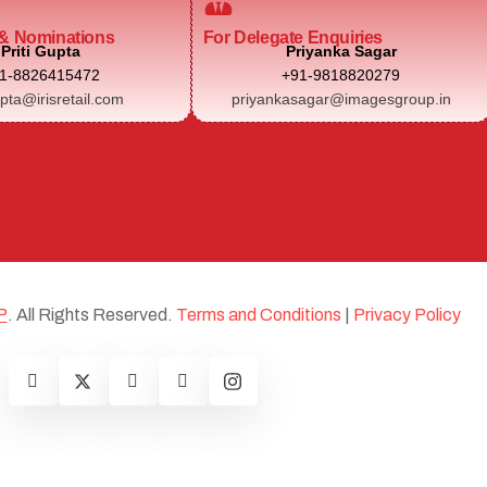
& Nominations
For Delegate Enquiries
Priti Gupta
Priyanka Sagar
1-8826415472
+91-9818820279
upta@irisretail.com
priyankasagar@imagesgroup.in
P
. All Rights Reserved.
Terms and Conditions
|
Privacy Policy