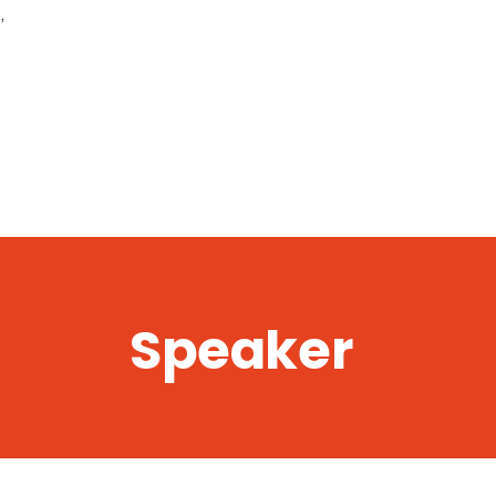
,
Speaker