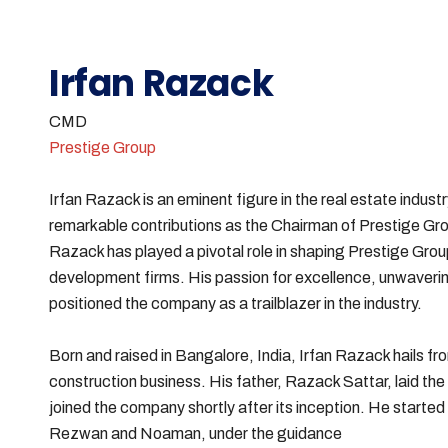
Irfan Razack
CMD
Prestige Group
Irfan Razack is an eminent figure in the real estate industr
remarkable contributions as the Chairman of Prestige Gro
Razack has played a pivotal role in shaping Prestige Group
development firms. His passion for excellence, unwaveri
positioned the company as a trailblazer in the industry.
Born and raised in Bangalore, India, Irfan Razack hails fr
construction business. His father, Razack Sattar, laid the
joined the company shortly after its inception. He started 
Rezwan and Noaman, under the guidance