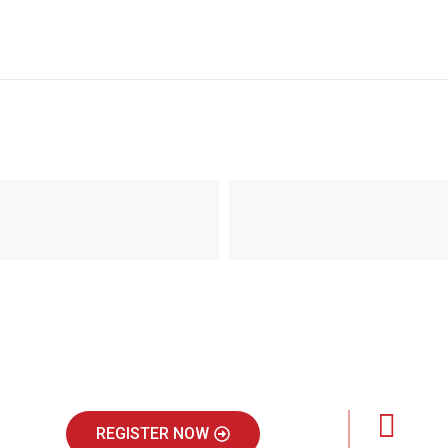
REGISTER NOW