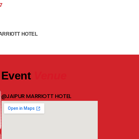
7
ARRIOTT HOTEL
Event
Venue
@JAIPUR MARRIOTT HOTEL