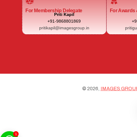
For Membership Delegate
For Awards 
Priti Kapil
+91-9868801869
+9
pritikapil@imagesgroup.in
pritig
© 2026,
IMAGES GROU
1