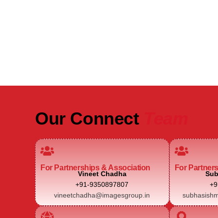
Be Part of India's Biggest Retail
Real Estate Intelligence Event
Our Connect
Team
For Partnerships & Association
For Partner
Vineet Chadha
Sub
+91-9350897807
+9
vineetchadha@imagesgroup.in
subhasishm