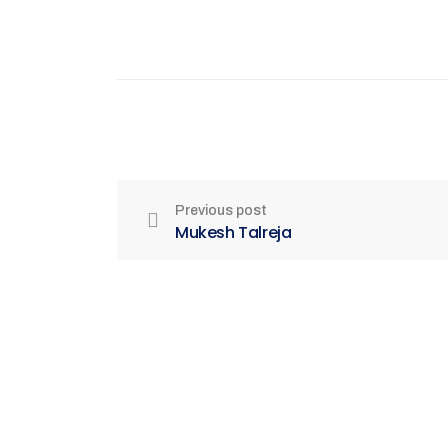
Previous post
Mukesh Talreja