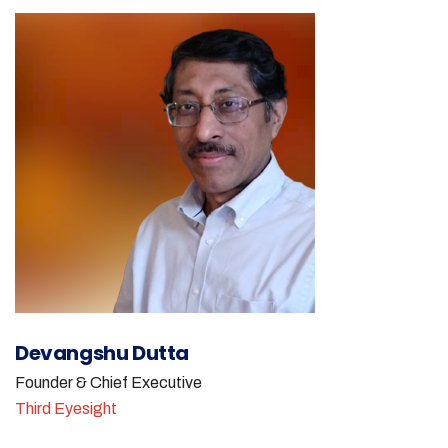
Devangshu Dutta
Founder & Chief Executive
Third Eyesight