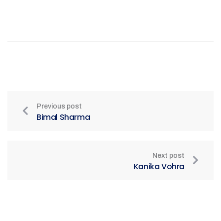
Previous post
Bimal Sharma
Next post
Kanika Vohra