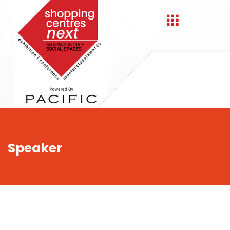
,
Speaker