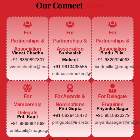
Our Connect
Team
For
For
For
Partnerships &
Partnerships &
Partnerships &
Association
Association
Association
Vineet Chadha
Subhasish
Bindu Pillai
+91-9350897807
Mukerji
+91-9820324063
vineetchadha@imagesgroup.in
+91-9910435555
bindupillai@imagesgro
subhasishmukerji@imagesgroup.in
For
For Awards &
For Delegate
Membership
Nominations
Enquiries
Priti Gupta
Priyanka Sagar
Delegate
+91-8826415472
+91-9818820279
Priti Kapil
pritigupta@irisretail.com
priyankasagar@images
+91-9868801869
pritikapil@imagesgroup.in