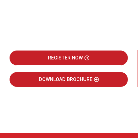
Be Part of India's Biggest Retail
Real Estate Intelligence Event
REGISTER NOW
DOWNLOAD BROCHURE
JULY 2027
JAIPUR MARRIOTT HOTEL