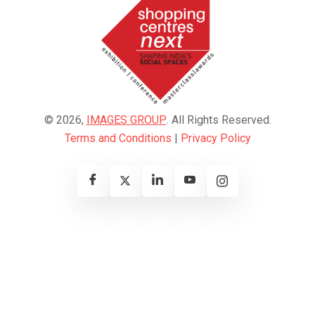
© 2026,
IMAGES GROUP
. All Rights Reserved.
Terms and Conditions
|
Privacy Policy