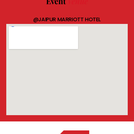
Event
Venue
@JAIPUR MARRIOTT HOTEL