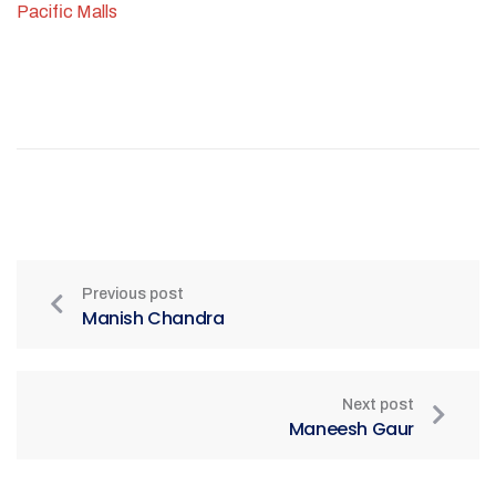
Pacific Malls
Previous post
Manish Chandra
Next post
Maneesh Gaur