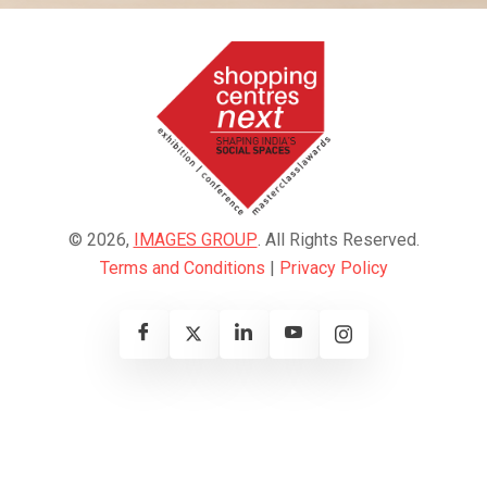
© 2026,
IMAGES GROUP
. All Rights Reserved.
Terms and Conditions
|
Privacy Policy