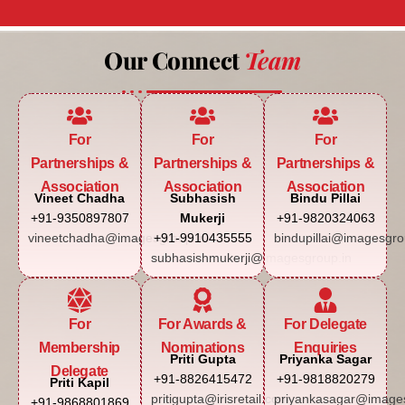
Our Connect
Team
For
For
For
Partnerships &
Partnerships &
Partnerships &
Association
Association
Association
Vineet Chadha
Subhasish
Bindu Pillai
+91-9350897807
Mukerji
+91-9820324063
vineetchadha@imagesgroup.in
+91-9910435555
bindupillai@imagesgro
subhasishmukerji@imagesgroup.in
For
For Awards &
For Delegate
Membership
Nominations
Enquiries
Priti Gupta
Priyanka Sagar
Delegate
+91-8826415472
+91-9818820279
Priti Kapil
pritigupta@irisretail.com
priyankasagar@images
+91-9868801869