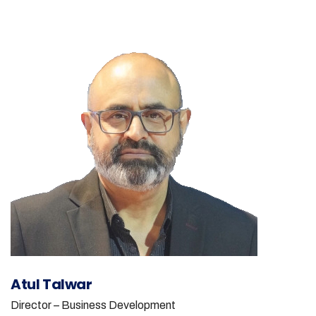
Atul Talwar
Director – Business Development