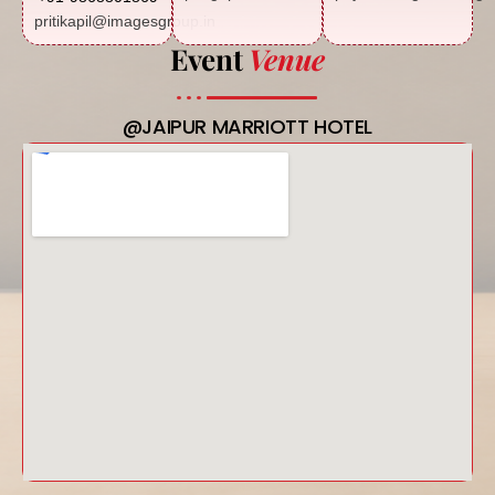
pritikapil@imagesgroup.in
Event
Venue
@JAIPUR MARRIOTT HOTEL