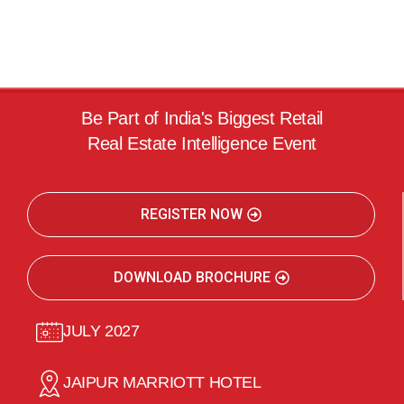
Be Part of India's Biggest Retail
Real Estate Intelligence Event
REGISTER NOW
DOWNLOAD BROCHURE
JULY 2027
JAIPUR MARRIOTT HOTEL