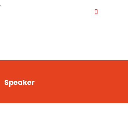
,
Speaker