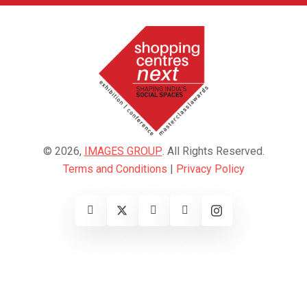
© 2026,
IMAGES GROUP
. All Rights Reserved.
Terms and Conditions
|
Privacy Policy