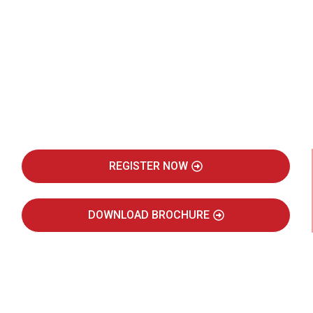
Be Part of India's Biggest Retail
Real Estate Intelligence Event
REGISTER NOW
DOWNLOAD BROCHURE
JULY 2027
JAIPUR MARRIOTT HOTEL