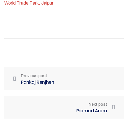
World Trade Park, Jaipur
Previous post
Pankaj Renjhen
Next post
Pramod Arora