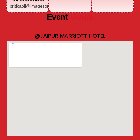
pritikapil@imagesgroup.in
Event
Venue
@JAIPUR MARRIOTT HOTEL