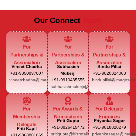
Our Connect
Team
For
For
For
Partnerships &
Partnerships &
Partnerships &
Association
Association
Association
Vineet Chadha
Subhasish
Bindu Pillai
+91-9350897807
Mukerji
+91-9820324063
vineetchadha@imagesgroup.in
+91-9910435555
bindupillai@imagesgro
subhasishmukerji@imagesgroup.in
For
For Awards &
For Delegate
Membership
Nominations
Enquiries
Priti Gupta
Priyanka Sagar
Delegate
+91-8826415472
+91-9818820279
Priti Kapil
pritigupta@irisretail.com
priyankasagar@images
+91-9868801869