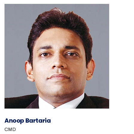
Anoop Bartaria
CMD