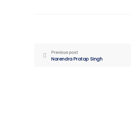
Previous post
Narendra Pratap Singh
Be Part of India's Biggest Retail
Real Estate Intelligence Event