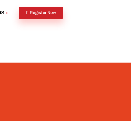
DS
Register Now