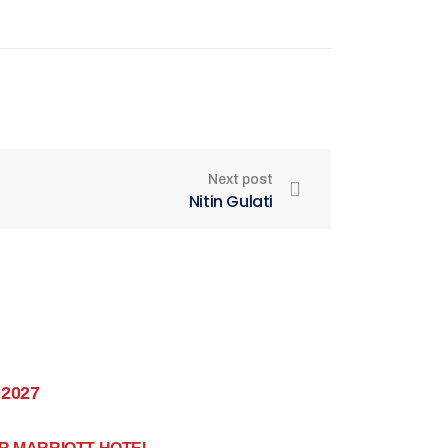
Next post
Nitin Gulati
 2027