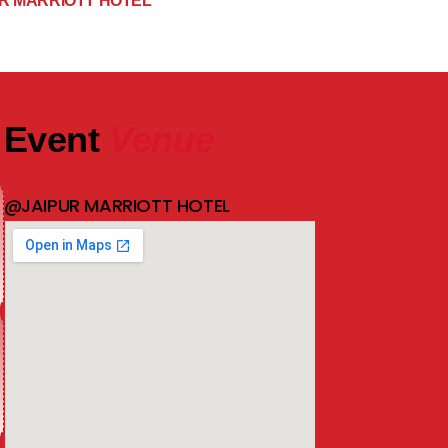
R MARRIOTT HOTEL
Event
Venue
@JAIPUR MARRIOTT HOTEL