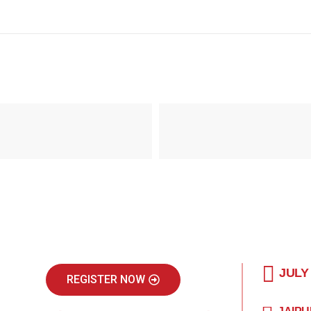
JULY
REGISTER NOW