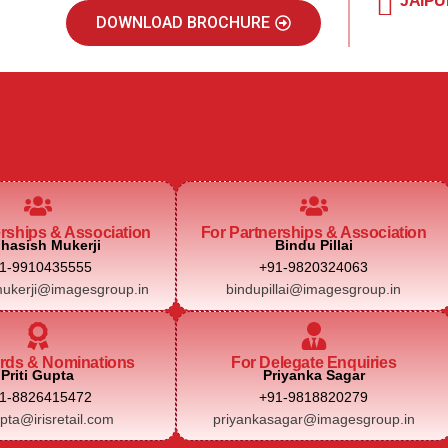
JAIPU
DOWNLOAD BROCHURE
erships & Association
For Partnerships & Association
hasish Mukerji
Bindu Pillai
1-9910435555
+91-9820324063
ukerji@imagesgroup.in
bindupillai@imagesgroup.in
rds & Nominations
For Delegate Enquiries
Priti Gupta
Priyanka Sagar
1-8826415472
+91-9818820279
upta@irisretail.com
priyankasagar@imagesgroup.in