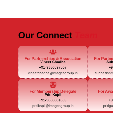
Our Connect
Team
For Partnerships & Association
For Partn
Vineet Chadha
Sub
+91-9350897807
+9
vineetchadha@imagesgroup.in
subhasishm
For Membership Delegate
For Awa
Priti Kapil
+91-9868801869
+9
pritikapil@imagesgroup.in
pritig