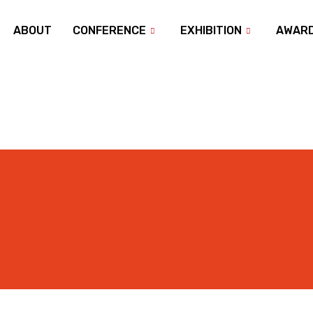
ABOUT
CONFERENCE
EXHIBITION
AWAR