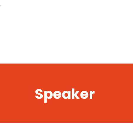
,
Speaker