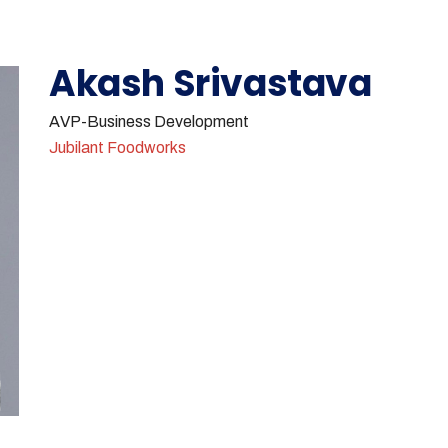
Akash Srivastava
AVP-Business Development
Jubilant Foodworks