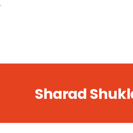
,
Sharad Shukl