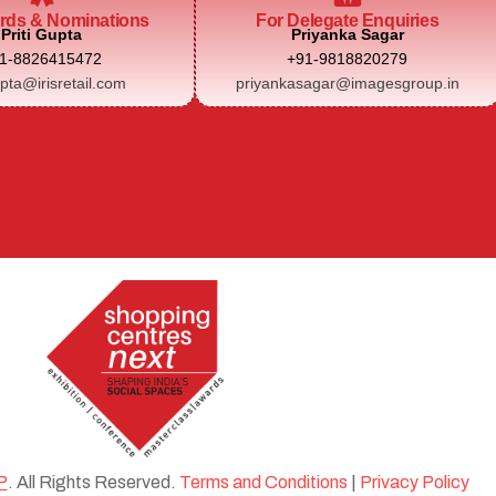
rds & Nominations
For Delegate Enquiries
Priti Gupta
Priyanka Sagar
1-8826415472
+91-9818820279
upta@irisretail.com
priyankasagar@imagesgroup.in
P
. All Rights Reserved.
Terms and Conditions
|
Privacy Policy