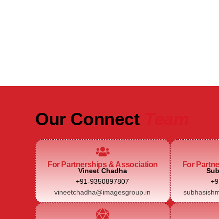
Be Part of India's Biggest Retail
Real Estate Intelligence Event
Our Connect
Team
For Partnerships & Association
For Partn
Vineet Chadha
Sub
+91-9350897807
+9
vineetchadha@imagesgroup.in
subhasishm