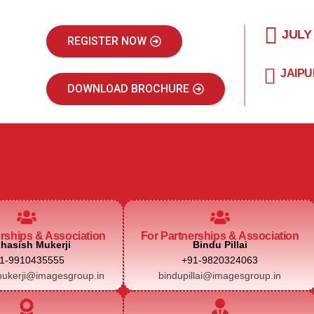
JULY
REGISTER NOW
JAIPU
DOWNLOAD BROCHURE
erships & Association
For Partnerships & Association
hasish Mukerji
Bindu Pillai
1-9910435555
+91-9820324063
ukerji@imagesgroup.in
bindupillai@imagesgroup.in