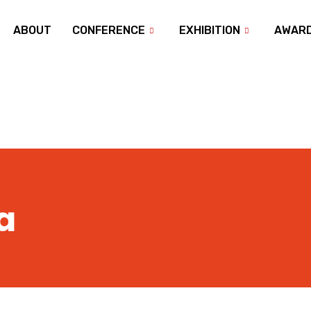
ABOUT
CONFERENCE
EXHIBITION
AWAR
a