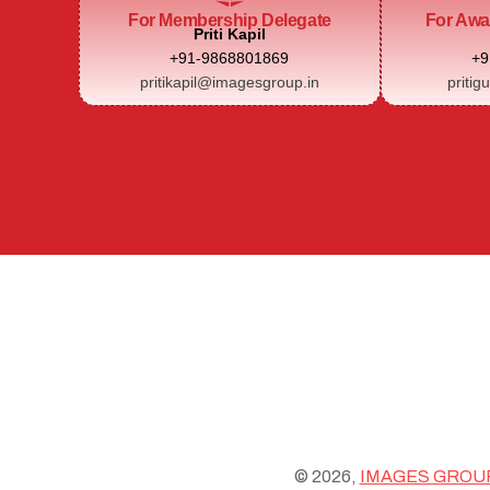
For Membership Delegate
For Awa
Priti Kapil
+91-9868801869
+9
pritikapil@imagesgroup.in
pritig
© 2026,
IMAGES GROU