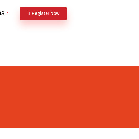
DS
Register Now