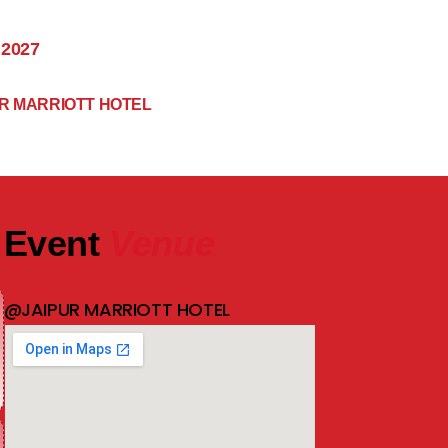
 2027
R MARRIOTT HOTEL
Event
Venue
@JAIPUR MARRIOTT HOTEL