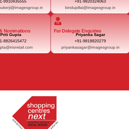
1-9910435555
+91-9820324063
ukerji@imagesgroup.in
bindupillai@imagesgroup.in
& Nominations
For Delegate Enquiries
Priti Gupta
Priyanka Sagar
1-8826415472
+91-9818820279
upta@irisretail.com
priyankasagar@imagesgroup.in