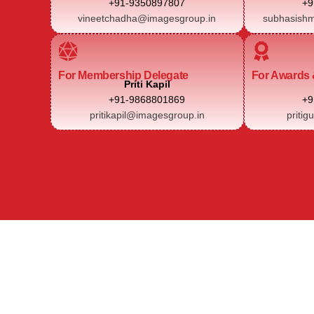
+91-9350897807
+9
vineetchadha@imagesgroup.in
subhasishm
For Membership Delegate
For Awards 
Priti Kapil
+91-9868801869
+9
pritikapil@imagesgroup.in
pritig