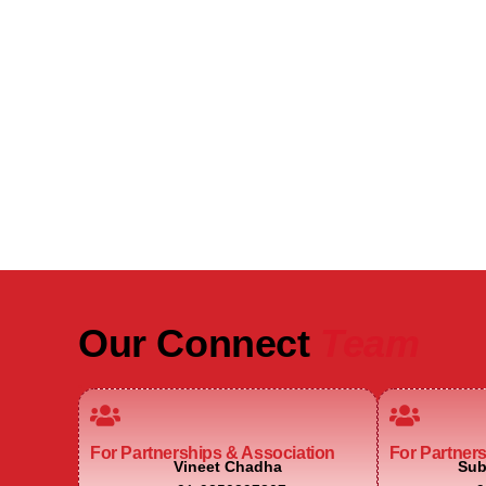
Be Part of India's Biggest Retail
Real Estate Intelligence Event
Our Connect
Team
For Partnerships & Association
For Partner
Vineet Chadha
Sub