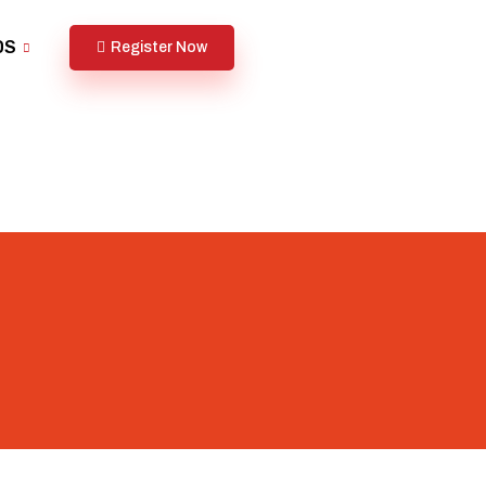
DS
Register Now