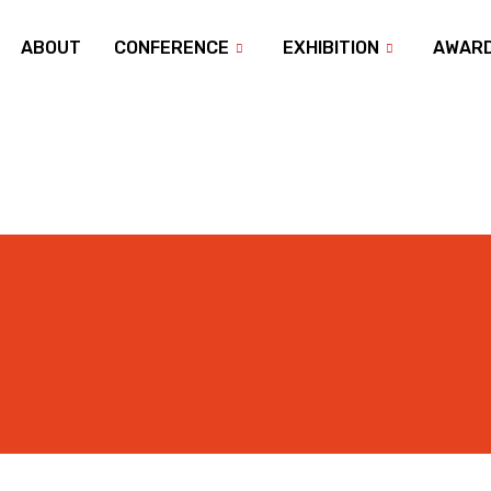
ABOUT
CONFERENCE
EXHIBITION
AWAR