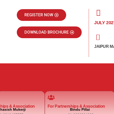
REGISTER NOW
JULY 202
DOWNLOAD BROCHURE
JAIPUR M
ships & Association
For Partnerships & Association
hasish Mukerji
Bindu Pillai