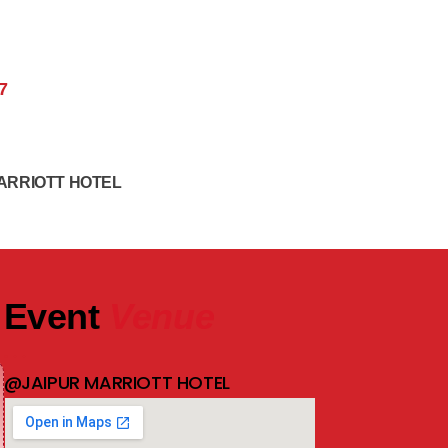
7
ARRIOTT HOTEL
Event
Venue
@JAIPUR MARRIOTT HOTEL