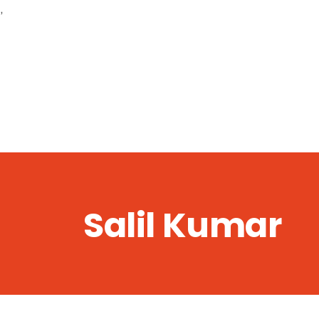
,
Salil Kumar