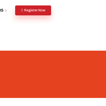
DS
Register Now