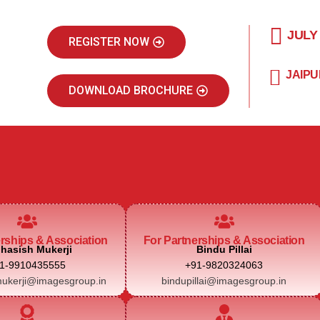
JULY
REGISTER NOW
JAIPU
DOWNLOAD BROCHURE
erships & Association
For Partnerships & Association
hasish Mukerji
Bindu Pillai
1-9910435555
+91-9820324063
ukerji@imagesgroup.in
bindupillai@imagesgroup.in