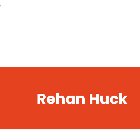
,
Rehan Huck