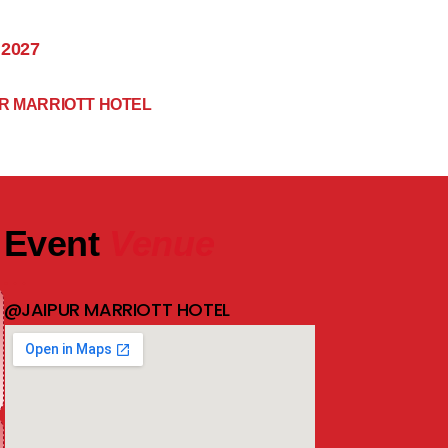
 2027
R MARRIOTT HOTEL
Event
Venue
@JAIPUR MARRIOTT HOTEL