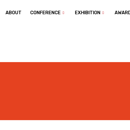
ABOUT
CONFERENCE
EXHIBITION
AWAR