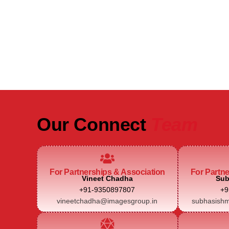
Be Part of India's Biggest Retail
Real Estate Intelligence Event
Our Connect
Team
For Partnerships & Association
For Partn
Vineet Chadha
Sub
+91-9350897807
+9
vineetchadha@imagesgroup.in
subhasishm