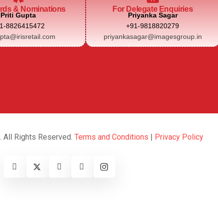
rds & Nominations
For Delegate Enquiries
Priti Gupta
Priyanka Sagar
1-8826415472
+91-9818820279
upta@irisretail.com
priyankasagar@imagesgroup.in
. All Rights Reserved.
Terms and Conditions
|
Privacy Policy