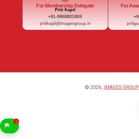
For Membership Delegate
For Awa
Priti Kapil
+91-9868801869
+9
pritikapil@imagesgroup.in
pritig
© 2026,
IMAGES GROUP
1