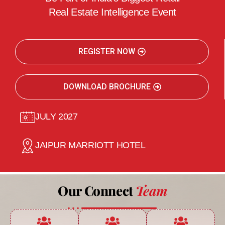
Real Estate Intelligence Event
REGISTER NOW
DOWNLOAD BROCHURE
JULY 2027
JAIPUR MARRIOTT HOTEL
Our Connect
Team