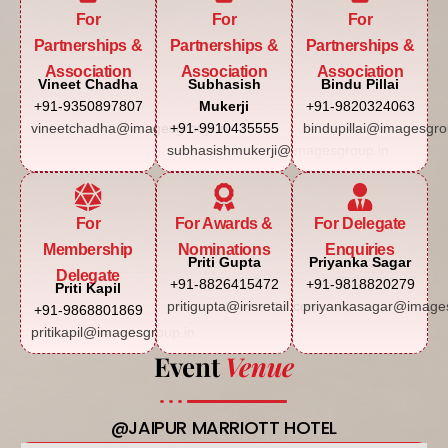
For
For
For
Partnerships &
Partnerships &
Partnerships &
Association
Association
Association
Vineet Chadha
Subhasish
Bindu Pillai
+91-9350897807
Mukerji
+91-9820324063
vineetchadha@imagesgroup.in
+91-9910435555
bindupillai@imagesgro
subhasishmukerji@imagesgroup.in
For
For Awards &
For Delegate
Membership
Nominations
Enquiries
Priti Gupta
Priyanka Sagar
Delegate
+91-8826415472
+91-9818820279
Priti Kapil
pritigupta@irisretail.com
priyankasagar@images
+91-9868801869
pritikapil@imagesgroup.in
Event
Venue
@JAIPUR MARRIOTT HOTEL