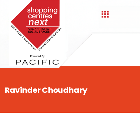
,
Ravinder Choudhary