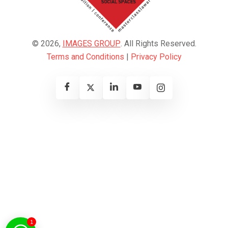
© 2026,
IMAGES GROUP
. All Rights Reserved.
Terms and Conditions
|
Privacy Policy
1