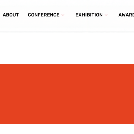
ABOUT
CONFERENCE
EXHIBITION
AWAR