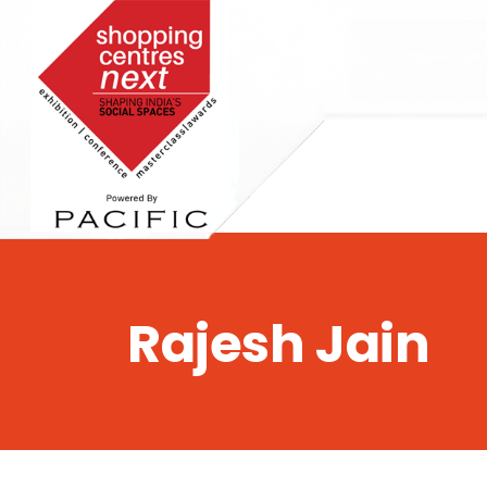
,
Rajesh Jain