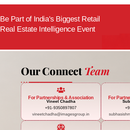
Be Part of India's Biggest Retail
Real Estate Intelligence Event
Our Connect
Team
For Partnerships & Association
For Partn
Vineet Chadha
Sub
+91-9350897807
+9
vineetchadha@imagesgroup.in
subhasishm