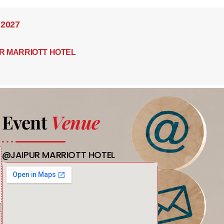
 2027
R MARRIOTT HOTEL
Event
Venue
@JAIPUR MARRIOTT HOTEL