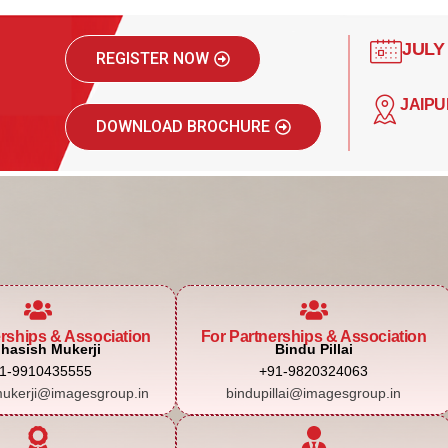
JULY
REGISTER NOW
JAIPU
DOWNLOAD BROCHURE
erships & Association
For Partnerships & Association
hasish Mukerji
Bindu Pillai
1-9910435555
+91-9820324063
ukerji@imagesgroup.in
bindupillai@imagesgroup.in