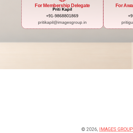
For Membership Delegate
For Awa
Priti Kapil
+91-9868801869
+9
pritikapil@imagesgroup.in
pritig
© 2026,
IMAGES GROUP