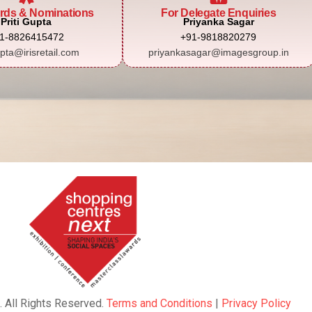
rds & Nominations
For Delegate Enquiries
Priti Gupta
Priyanka Sagar
1-8826415472
+91-9818820279
upta@irisretail.com
priyankasagar@imagesgroup.in
. All Rights Reserved.
Terms and Conditions
|
Privacy Policy