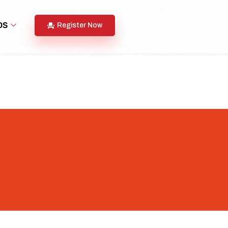
DS
Register Now