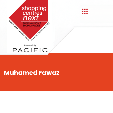
,
Muhamed Fawaz