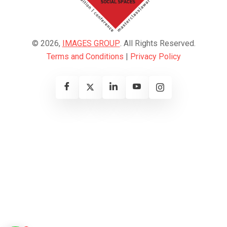
© 2026,
IMAGES GROUP
. All Rights Reserved.
Terms and Conditions
|
Privacy Policy