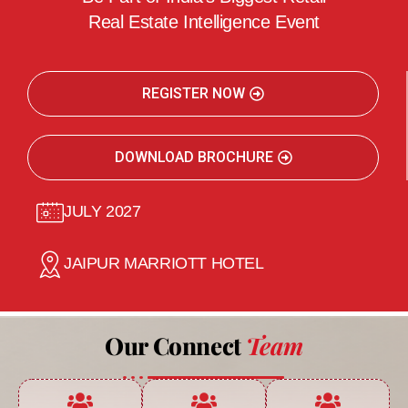
Real Estate Intelligence Event
REGISTER NOW
DOWNLOAD BROCHURE
JULY 2027
JAIPUR MARRIOTT HOTEL
Our Connect
Team