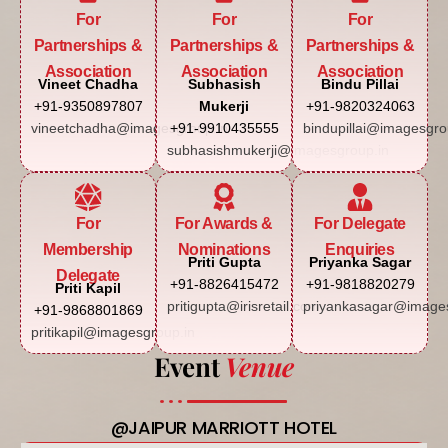
For
For
For
Partnerships &
Partnerships &
Partnerships &
Association
Association
Association
Vineet Chadha
Subhasish
Bindu Pillai
+91-9350897807
Mukerji
+91-9820324063
vineetchadha@imagesgroup.in
+91-9910435555
bindupillai@imagesgro
subhasishmukerji@imagesgroup.in
For
For Awards &
For Delegate
Membership
Nominations
Enquiries
Priti Gupta
Priyanka Sagar
Delegate
+91-8826415472
+91-9818820279
Priti Kapil
pritigupta@irisretail.com
priyankasagar@images
+91-9868801869
pritikapil@imagesgroup.in
Event
Venue
@JAIPUR MARRIOTT HOTEL