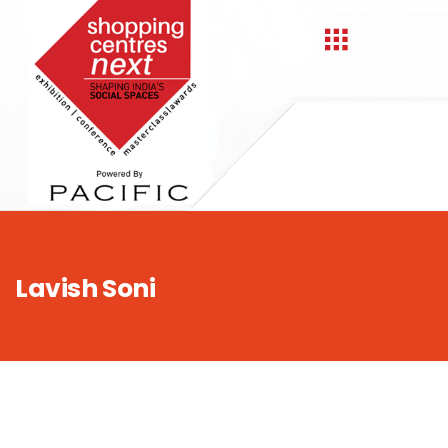
,
Lavish Soni