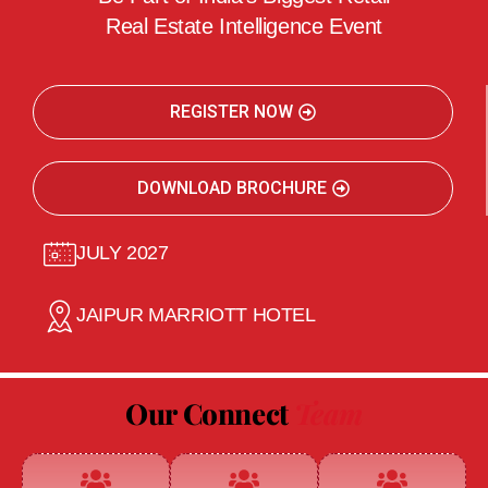
Real Estate Intelligence Event
REGISTER NOW
DOWNLOAD BROCHURE
JULY 2027
JAIPUR MARRIOTT HOTEL
Our Connect
Team