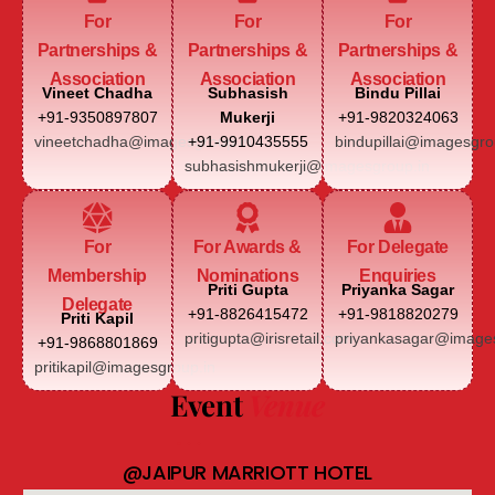
For
For
For
Partnerships &
Partnerships &
Partnerships &
Association
Association
Association
Vineet Chadha
Subhasish
Bindu Pillai
+91-9350897807
Mukerji
+91-9820324063
vineetchadha@imagesgroup.in
+91-9910435555
bindupillai@imagesgro
subhasishmukerji@imagesgroup.in
For
For Awards &
For Delegate
Membership
Nominations
Enquiries
Priti Gupta
Priyanka Sagar
Delegate
+91-8826415472
+91-9818820279
Priti Kapil
pritigupta@irisretail.com
priyankasagar@images
+91-9868801869
pritikapil@imagesgroup.in
Event
Venue
@JAIPUR MARRIOTT HOTEL