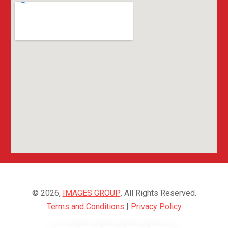
© 2026,
IMAGES GROUP
. All Rights Reserved.
Terms and Conditions
|
Privacy Policy