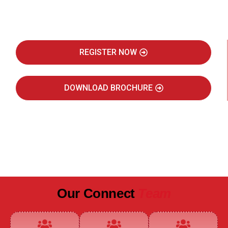
Real Estate Intelligence Event
REGISTER NOW
DOWNLOAD BROCHURE
JULY 2027
JAIPUR MARRIOTT HOTEL
Our Connect
Team