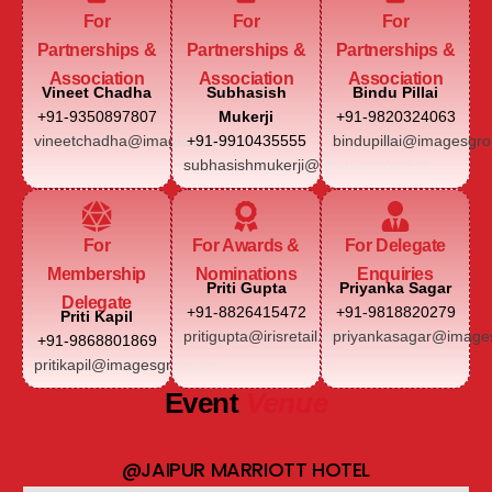
For
For
For
Partnerships &
Partnerships &
Partnerships &
Association
Association
Association
Vineet Chadha
Subhasish
Bindu Pillai
+91-9350897807
Mukerji
+91-9820324063
vineetchadha@imagesgroup.in
+91-9910435555
bindupillai@imagesgro
subhasishmukerji@imagesgroup.in
For
For Awards &
For Delegate
Membership
Nominations
Enquiries
Priti Gupta
Priyanka Sagar
Delegate
+91-8826415472
+91-9818820279
Priti Kapil
pritigupta@irisretail.com
priyankasagar@images
+91-9868801869
pritikapil@imagesgroup.in
Event
Venue
@JAIPUR MARRIOTT HOTEL