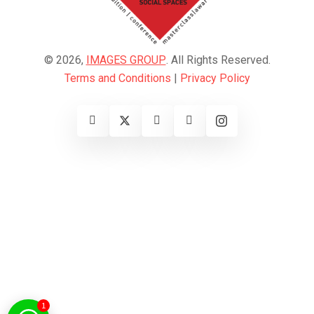
© 2026,
IMAGES GROUP
. All Rights Reserved.
Terms and Conditions
|
Privacy Policy
1