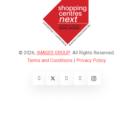
© 2026,
IMAGES GROUP
. All Rights Reserved.
Terms and Conditions
|
Privacy Policy