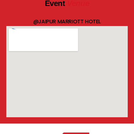
Event
Venue
@JAIPUR MARRIOTT HOTEL