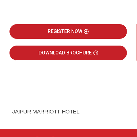
Real Estate Intelligence Event
REGISTER NOW
DOWNLOAD BROCHURE
JULY 2027
JAIPUR MARRIOTT HOTEL