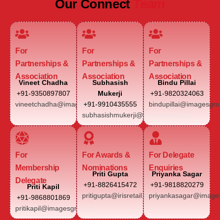
Our Connect
Team
For
For
For
Partnerships &
Partnerships &
Partnerships &
Association
Association
Association
Vineet Chadha
Subhasish
Bindu Pillai
+91-9350897807
Mukerji
+91-9820324063
vineetchadha@imagesgroup.in
+91-9910435555
bindupillai@imagesgro
subhasishmukerji@imagesgroup.in
For
For Awards &
For Delegate
Membership
Nominations
Enquiries
Priti Gupta
Priyanka Sagar
Delegate
+91-8826415472
+91-9818820279
Priti Kapil
pritigupta@irisretail.com
priyankasagar@images
+91-9868801869
pritikapil@imagesgroup.in