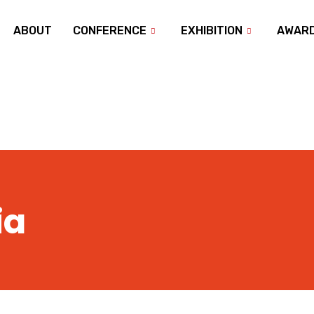
ABOUT
CONFERENCE
EXHIBITION
AWAR
ia