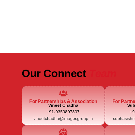
Be Part of India's Biggest Retail
Real Estate Intelligence Event
Our Connect
Team
For Partnerships & Association
For Partn
Vineet Chadha
Sub
+91-9350897807
+9
vineetchadha@imagesgroup.in
subhasishm