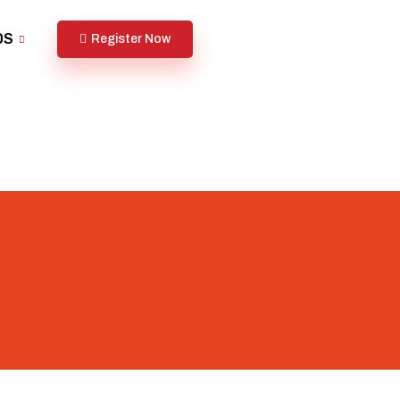
DS
Register Now