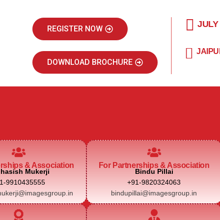
JULY
REGISTER NOW
JAIPU
DOWNLOAD BROCHURE
erships & Association
For Partnerships & Association
hasish Mukerji
Bindu Pillai
1-9910435555
+91-9820324063
ukerji@imagesgroup.in
bindupillai@imagesgroup.in