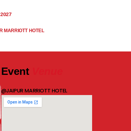
 2027
R MARRIOTT HOTEL
Event
Venue
@JAIPUR MARRIOTT HOTEL