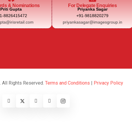
rds & Nominations
For Delegate Enquiries
Priti Gupta
Priyanka Sagar
1-8826415472
+91-9818820279
upta@irisretail.com
priyankasagar@imagesgroup.in
. All Rights Reserved.
Terms and Conditions
|
Privacy Policy