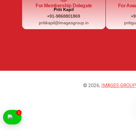
For Membership Delegate
For Awa
Priti Kapil
+91-9868801869
+9
pritikapil@imagesgroup.in
pritig
© 2026,
IMAGES GROUP
1