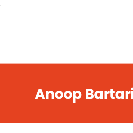
,
Anoop Bartar