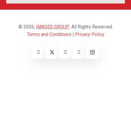
© 2026,
IMAGES GROUP
. All Rights Reserved.
Terms and Conditions
|
Privacy Policy