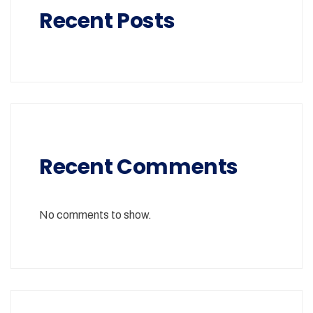
Recent Posts
Recent Comments
No comments to show.