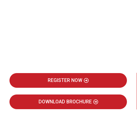
Be Part of India's Biggest Retail
Real Estate Intelligence Event
REGISTER NOW
DOWNLOAD BROCHURE
JULY 2027