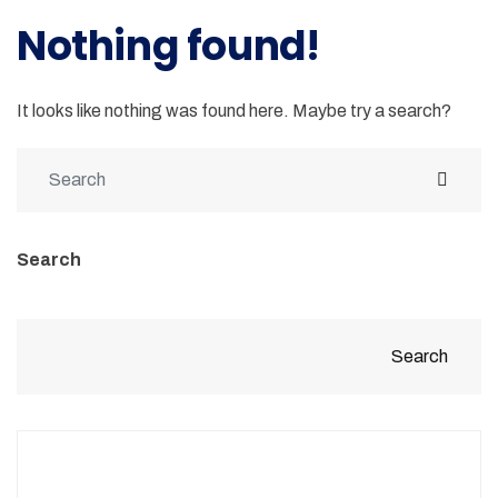
Nothing found!
It looks like nothing was found here. Maybe try a search?
Search
Search