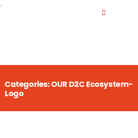
,
Categories:
OUR D2C Ecosystem-
Logo