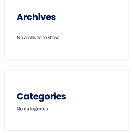
Archives
No archives to show.
Categories
No categories