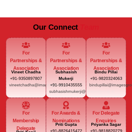
JAIPUR MARRIOTT HOTEL
Our Connect
Team
For
For
For
Partnerships &
Partnerships &
Partnerships &
Association
Association
Association
Vineet Chadha
Subhasish
Bindu Pillai
+91-9350897807
Mukerji
+91-9820324063
vineetchadha@imagesgroup.in
+91-9910435555
bindupillai@imagesgro
subhasishmukerji@imagesgroup.in
For
For Awards &
For Delegate
Membership
Nominations
Enquiries
Priti Gupta
Priyanka Sagar
Delegate
+91-8826415472
+91-9818820279