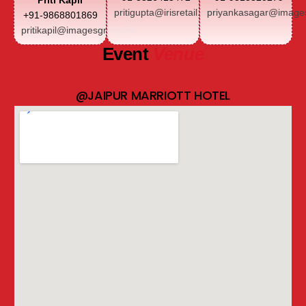
Priti Kapil
pritigupta@irisretail.com
priyankasagar@images
+91-9868801869
pritikapil@imagesgroup.in
Event
Venue
@JAIPUR MARRIOTT HOTEL