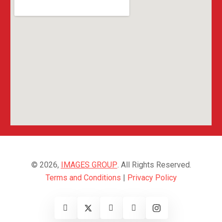
© 2026,
IMAGES GROUP
. All Rights Reserved.
Terms and Conditions
|
Privacy Policy