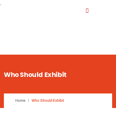
,
Who Should Exhibit
Home
Who Should Exhibit