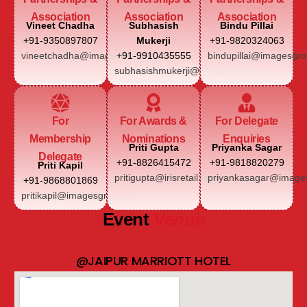
Association
Association
Association
Vineet Chadha
Subhasish
Bindu Pillai
+91-9350897807
Mukerji
+91-9820324063
vineetchadha@imagesgroup.in
+91-9910435555
bindupillai@imagesgro
subhasishmukerji@imagesgroup.in
For
For Awards &
For Delegate
Membership
Nominations
Enquiries
Priti Gupta
Priyanka Sagar
Delegate
+91-8826415472
+91-9818820279
Priti Kapil
pritigupta@irisretail.com
priyankasagar@images
+91-9868801869
pritikapil@imagesgroup.in
Event
Venue
@JAIPUR MARRIOTT HOTEL