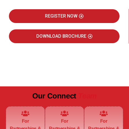
REGISTER NOW
DOWNLOAD BROCHURE
JULY 2027
JAIPUR MARRIOTT HOTEL
Our Connect
Team
For
For
For
Partnerships &
Partnerships &
Partnerships &