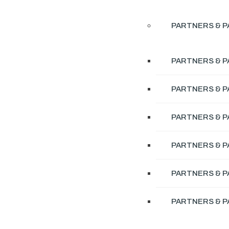
PARTNERS & P
PARTNERS & P
PARTNERS & P
PARTNERS & P
PARTNERS & P
PARTNERS & P
PARTNERS & P