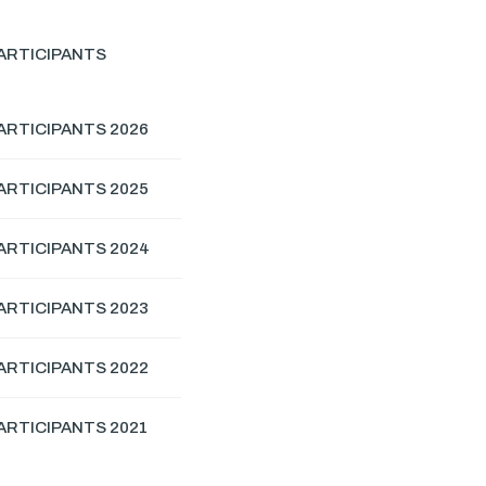
ARTICIPANTS
ARTICIPANTS 2026
ARTICIPANTS 2025
ARTICIPANTS 2024
ARTICIPANTS 2023
ARTICIPANTS 2022
ARTICIPANTS 2021