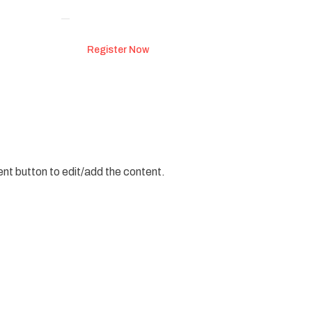
Register Now
ent button to edit/add the content.