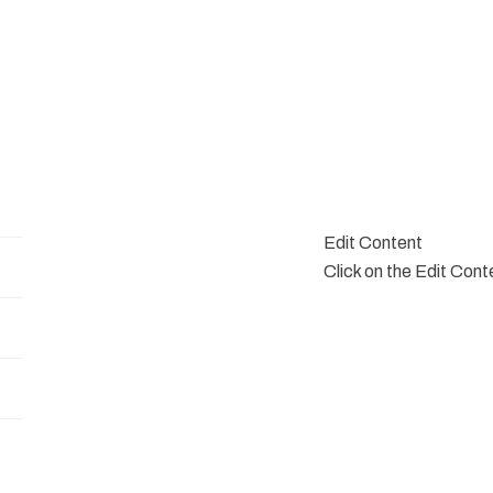
Edit Content
Click on the Edit Cont