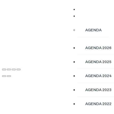
ABOUT
CONFERENCE
AGENDA
AGENDA 2026
AGENDA 2025
AGENDA 2024
AGENDA 2023
AGENDA 2022