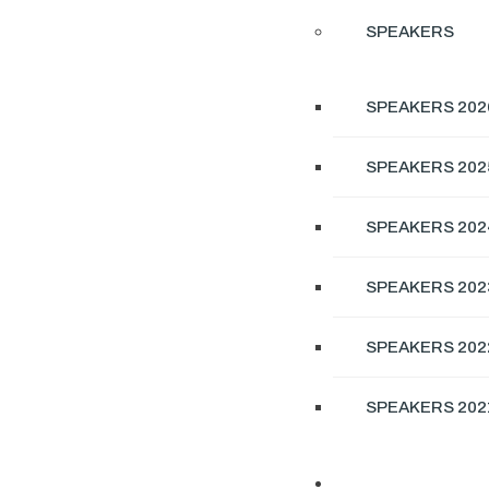
SPEAKERS
SPEAKERS 202
SPEAKERS 202
SPEAKERS 202
SPEAKERS 202
SPEAKERS 202
SPEAKERS 202
EXHIBITION