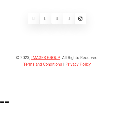
© 2023,
IMAGES GROUP
. All Rights Reserved.
Terms and Conditions
|
Privacy Policy