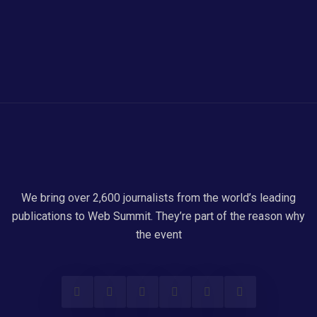
We bring over 2,600 journalists from the world’s leading
publications to Web Summit. They’re part of the reason why
the event