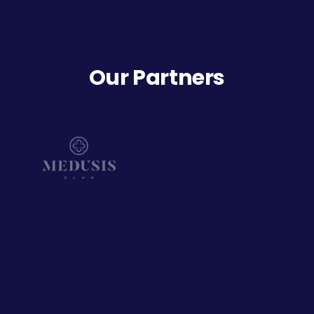
Our Partners